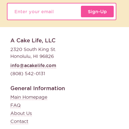
Sign-Up
A Cake Life, LLC
2320 South King St.
Honolulu, HI 96826
info@acakelife.com
(808) 542-0131
General Information
Main Homepage
FAQ
About Us
Contact