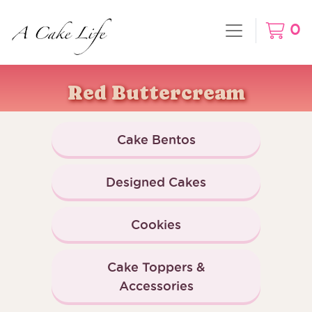
0
Red Buttercream
Cake Bentos
Designed Cakes
Cookies
Cake Toppers &
Accessories