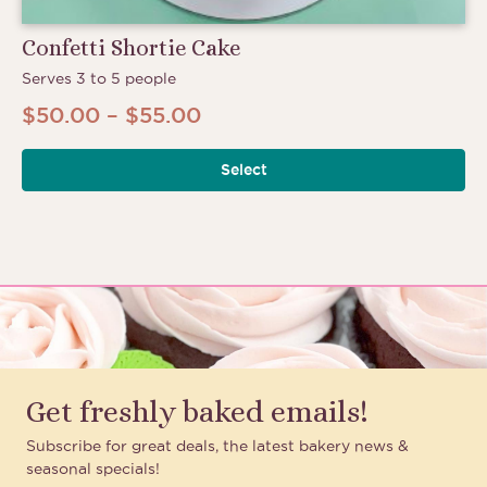
Confetti Shortie Cake
Serves 3 to 5 people
Price
$
50.00
–
$
55.00
Th
range:
pr
Select
$50.00
ha
through
mu
$55.00
va
Th
op
m
be
ch
Get freshly baked emails!
on
th
Subscribe for great deals, the latest bakery news &
pr
seasonal specials!
pa