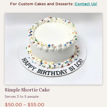
For Custom Cakes and Desserts:
Contact Us!
Simple Shortie Cake
Serves 3 to 5 people
Price
$
50.00
–
$
55.00