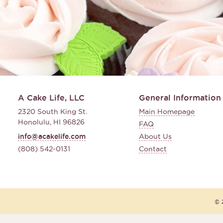
A Cake Life, LLC
General Information
2320 South King St.
Main Homepage
Honolulu, HI 96826
FAQ
info@acakelife.com
About Us
(808) 542-0131
Contact
© 