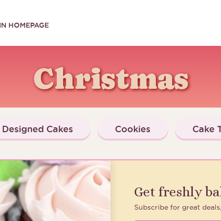
IN HOMEPAGE
Christmas
Designed Cakes
Cookies
Cake T
Get freshly b
Subscribe for great deals