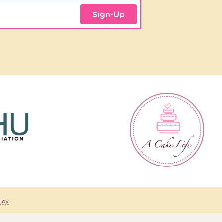
Sign-Up
icy