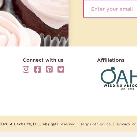
Connect with us
Affiliations
2026 A Cake Life, LLC.
All rights reserved.
Terms of Service
|
Privacy Pol