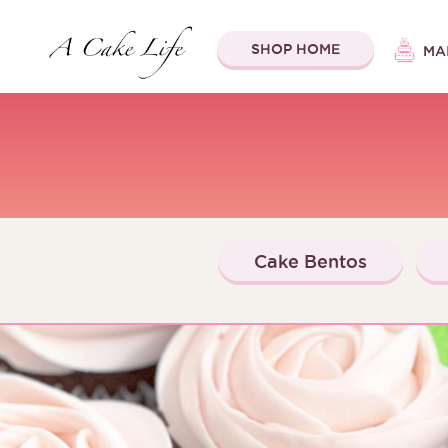
SHOP HOME
MA
Cake Bentos