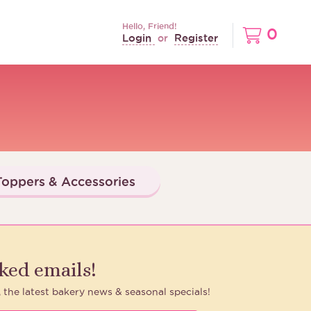
Hello, Friend!
0
Login
Register
or
oppers & Accessories
aked emails!
, the latest bakery news & seasonal specials!