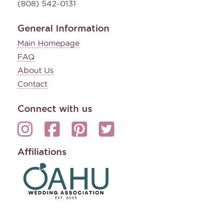
(808) 542-0131
General Information
Main Homepage
FAQ
About Us
Contact
Connect with us
Affiliations