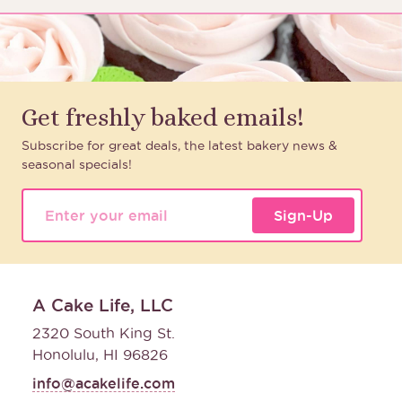
Get freshly baked emails!
Subscribe for great deals, the latest bakery news &
seasonal specials!
Sign-Up
A Cake Life, LLC
2320 South King St.
Honolulu, HI 96826
info@acakelife.com