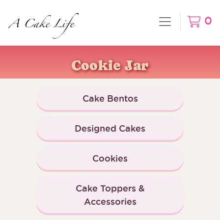
0
Cookie Jar
Cake Bentos
Designed Cakes
Cookies
Cake Toppers &
Accessories