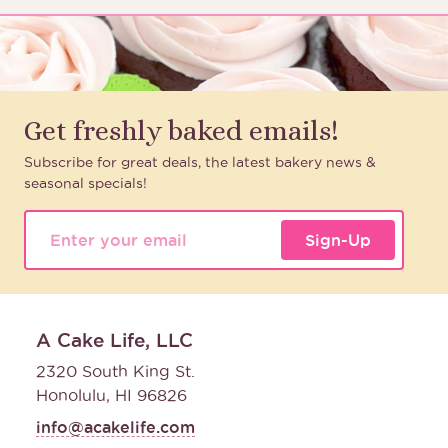
Get freshly baked emails!
Subscribe for great deals, the latest bakery news &
seasonal specials!
Sign-Up
A Cake Life, LLC
2320 South King St.
Honolulu, HI 96826
info@acakelife.com