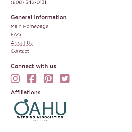
(808) 542-0131
General Information
Main Homepage
FAQ
About Us
Contact
Connect with us
Affiliations