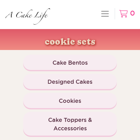
0
cookie sets
Cake Bentos
Designed Cakes
Cookies
Cake Toppers &
Accessories