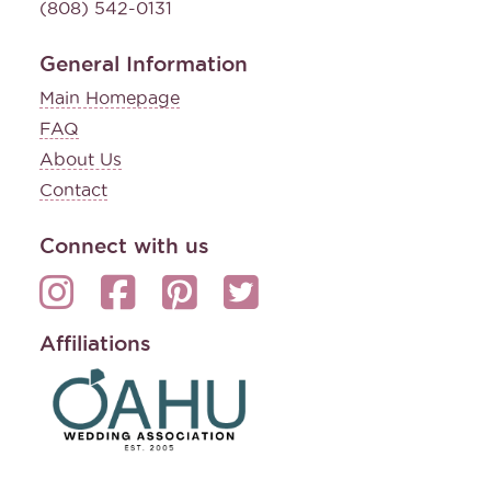
(808) 542-0131
General Information
Main Homepage
FAQ
About Us
Contact
Connect with us
Affiliations