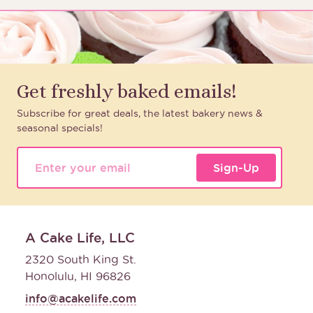
Get freshly baked emails!
Subscribe for great deals, the latest bakery news &
seasonal specials!
Sign-Up
A Cake Life, LLC
2320 South King St.
Honolulu, HI 96826
info@acakelife.com