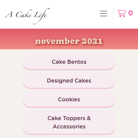
0
november 2021
Cake Bentos
Designed Cakes
Cookies
Cake Toppers &
Accessories