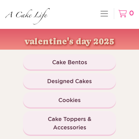
0
valentine's day 2025
Cake Bentos
Designed Cakes
Cookies
Cake Toppers &
Accessories