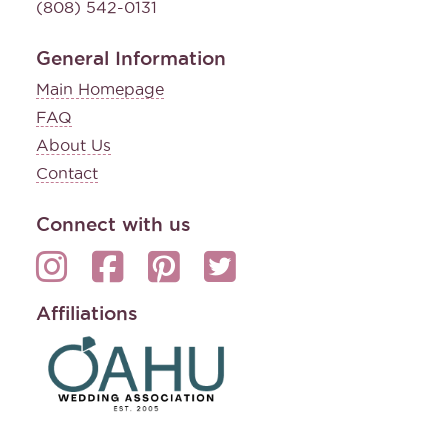
(808) 542-0131
General Information
Main Homepage
FAQ
About Us
Contact
Connect with us
Affiliations