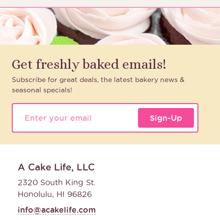
Get freshly baked emails!
Subscribe for great deals, the latest bakery news &
seasonal specials!
Sign-Up
A Cake Life, LLC
2320 South King St.
Honolulu, HI 96826
info@acakelife.com