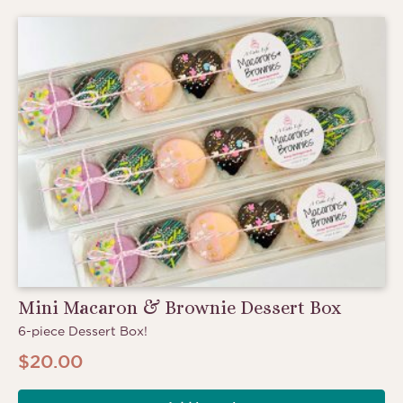
Mini Macaron & Brownie Dessert Box
6-piece Dessert Box!
$
20.00