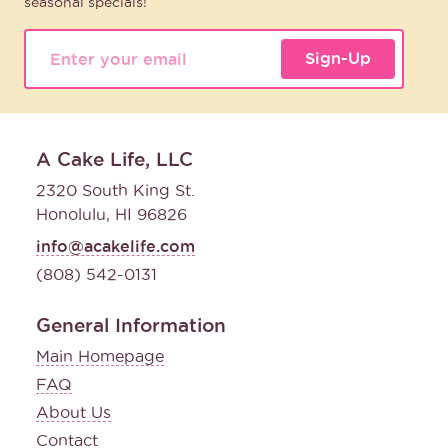
seasonal specials!
Sign-Up
A Cake Life, LLC
2320 South King St.
Honolulu, HI 96826
info@acakelife.com
(808) 542-0131
General Information
Main Homepage
FAQ
About Us
Contact