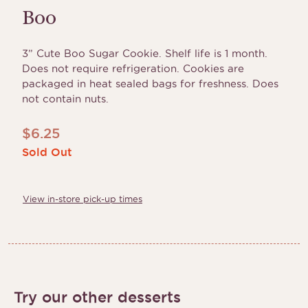
Boo
3” Cute Boo Sugar Cookie. Shelf life is 1 month.
Does not require refrigeration. Cookies are
packaged in heat sealed bags for freshness. Does
not contain nuts.
$
6.25
Sold Out
View in-store pick-up times
Try our other desserts