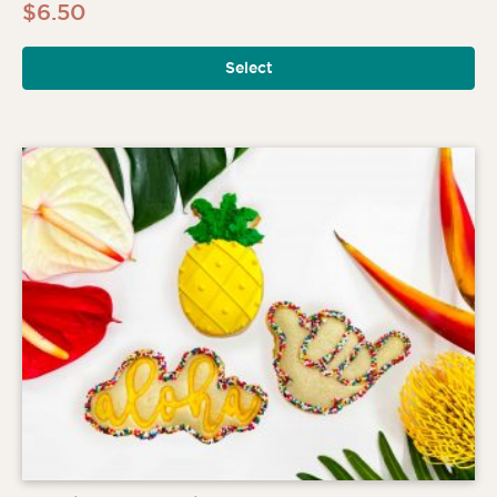
$
6.50
Select