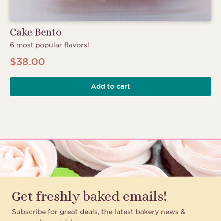
Cake Bento
6 most popular flavors!
$
38.00
Add to cart
Get freshly baked emails!
Subscribe for great deals, the latest bakery news &