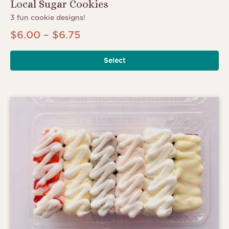
Local Sugar Cookies
3 fun cookie designs!
Price
$
6.00
–
$
6.75
range:
Select
$6.00
through
$6.75