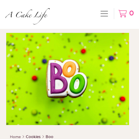
0
Home
Cookies
Boo