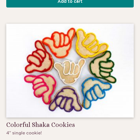
Add to cart
Colorful Shaka Cookies
4” single cookie!