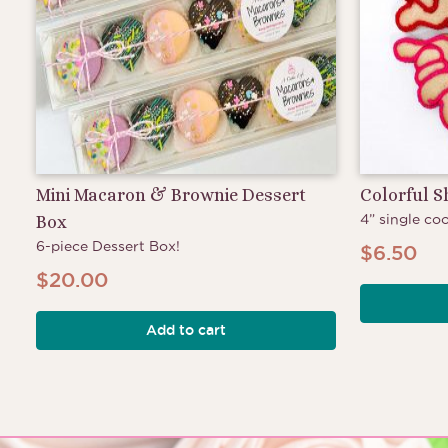
Mini Macaron & Brownie Dessert
Colorful 
4” single coo
Box
6-piece Dessert Box!
$
6.50
$
20.00
Add to cart