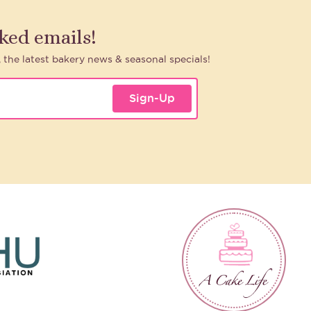
aked emails!
, the latest bakery news & seasonal specials!
Sign-Up