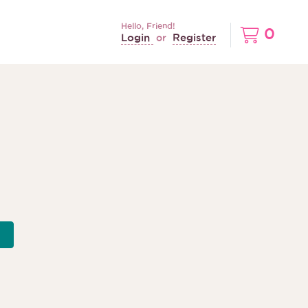
Hello, Friend!
0
Login
Register
or