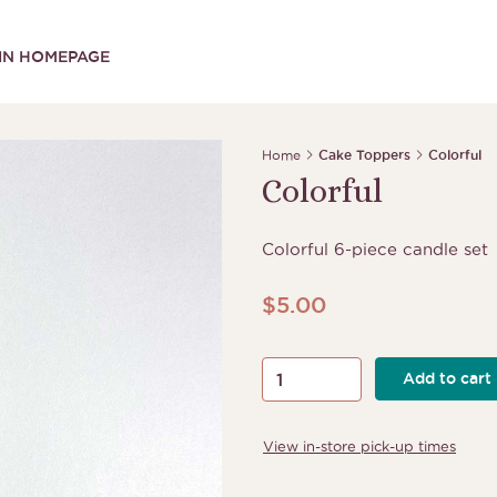
IN HOMEPAGE
Home
Cake Toppers
Colorful
Colorful
Colorful 6-piece candle set
$
5.00
Colorful
Add to cart
quantity
View in-store pick-up times