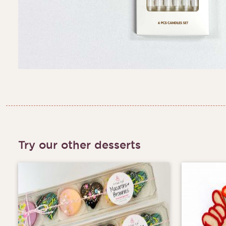
Try our other desserts