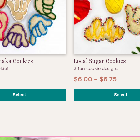
Shaka Cookies
Local Sugar Cookies
kie!
3 fun cookie designs!
Price
$
6.00
–
$
6.75
range:
Select
Select
$6.00
throug
$6.75