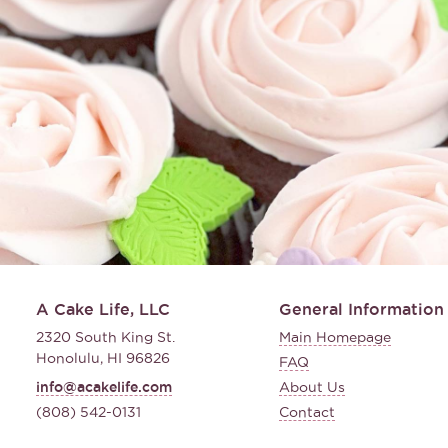
A Cake Life, LLC
General Information
2320 South King St.
Main Homepage
Honolulu, HI 96826
FAQ
info@acakelife.com
About Us
(808) 542-0131
Contact