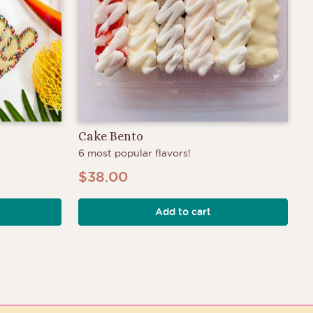
Cake Bento
6 most popular flavors!
$
38.00
Add to cart
h