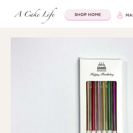
SHOP HOME
MA