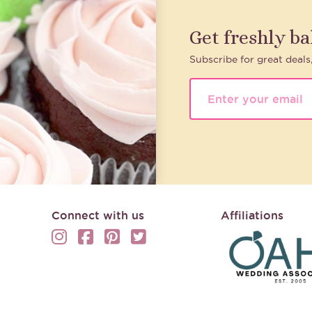
Get freshly b
Subscribe for great deals
Connect with us
Affiliations