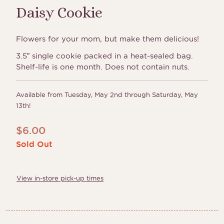
Daisy Cookie
Flowers for your mom, but make them delicious!
3.5″ single cookie packed in a heat-sealed bag.
Shelf-life is one month. Does not contain nuts.
Available from Tuesday, May 2nd through Saturday, May
13th!
$
6.00
Sold Out
View in-store pick-up times