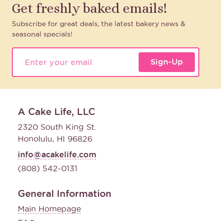
Get freshly baked emails!
Subscribe for great deals, the latest bakery news &
seasonal specials!
Sign-Up
A Cake Life, LLC
2320 South King St.
Honolulu, HI 96826
info@acakelife.com
(808) 542-0131
General Information
Main Homepage