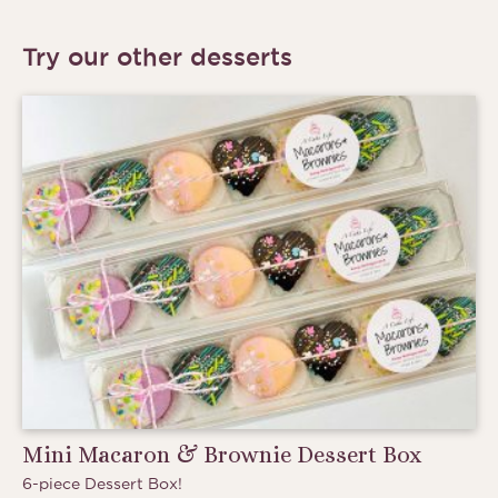
Try our other desserts
Mini Macaron & Brownie Dessert Box
6-piece Dessert Box!