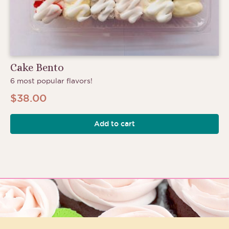
Cake Bento
6 most popular flavors!
$
38.00
Add to cart