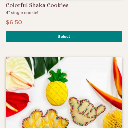
Colorful Shaka Cookies
4” single cookie!
$
6.50
Select