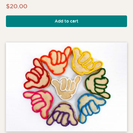
$
20.00
Add to cart