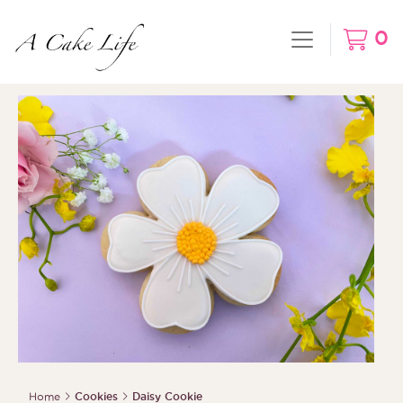
0
Home
Cookies
Daisy Cookie