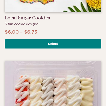
Local Sugar Cookies
3 fun cookie designs!
Price
$
6.00
–
$
6.75
range:
Select
$6.00
through
$6.75