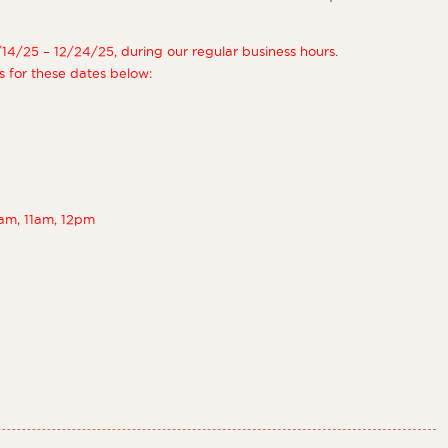
/14/25 – 12/24/25, during our regular business hours.
s for these dates below:
am, 11am, 12pm