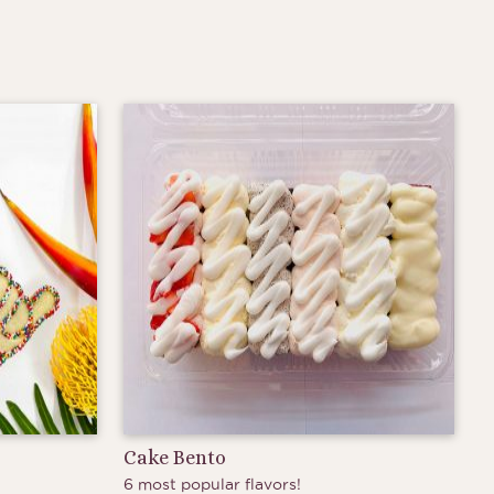
Cake Bento
6 most popular flavors!