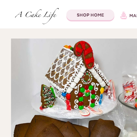
SHOP HOME
MA