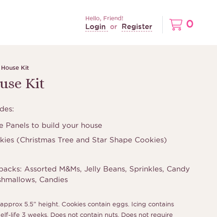
Hello, Friend!
0
Login
Register
or
 House Kit
use Kit
des:
 Panels to build your house
kies (Christmas Tree and Star Shape Cookies)
packs: Assorted M&Ms, Jelly Beans, Sprinkles, Candy
shmallows, Candies
approx 5.5” height. Cookies contain eggs. Icing contains
f-life 3 weeks. Does not contain nuts. Does not require