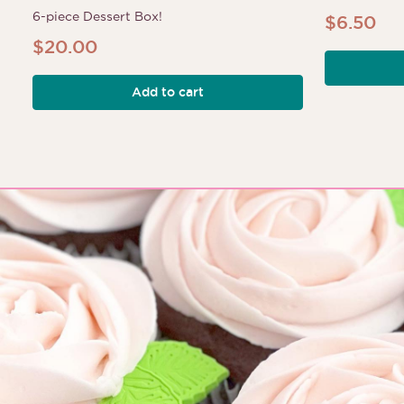
6-piece Dessert Box!
$
6.50
$
20.00
Add to cart