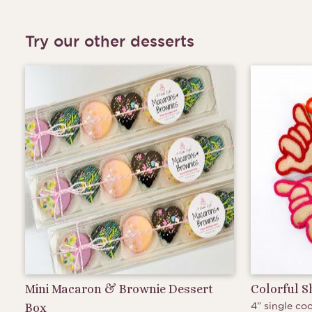
Try our other desserts
Mini Macaron & Brownie Dessert
Colorful 
4” single coo
Box