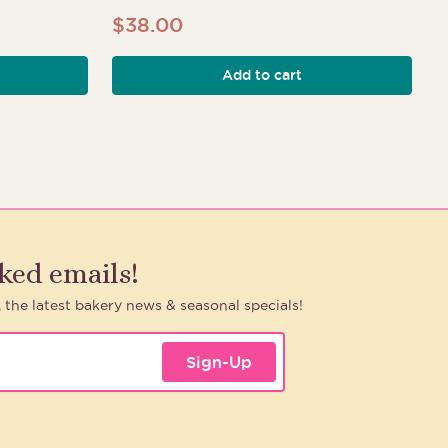
$
38.00
Add to cart
h
aked emails!
, the latest bakery news & seasonal specials!
Sign-Up