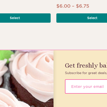
Price
$
6.00
–
$
6.75
range:
Select
Select
$6.00
throug
$6.75
Get freshly b
Subscribe for great deals