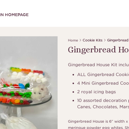
IN HOMEPAGE
Home
Cookie Kits
Gingerbread
Gingerbread Ho
Gingerbread House Kit inclu
ALL Gingerbread Cookie
4 Mini Gingerbread Coo
2 royal icing bags
10 assorted decoration 
Canes, Chocolates, Mar
Gingerbread House is 6” width x 
meringue powder egg whites. Shel