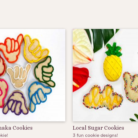
Shaka Cookies
Local Sugar Cookies
kie!
3 fun cookie designs!