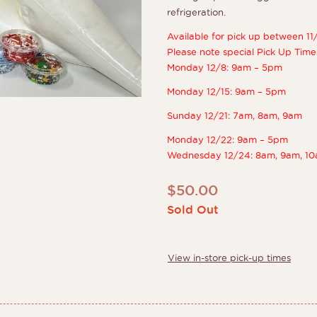
refrigeration.
Available for pick up between 11
Please note special Pick Up Time
Monday 12/8: 9am – 5pm
Monday 12/15: 9am – 5pm
Sunday 12/21: 7am, 8am, 9am
Monday 12/22: 9am – 5pm
Wednesday 12/24: 8am, 9am, 10
$
50.00
Sold Out
View in-store pick-up times