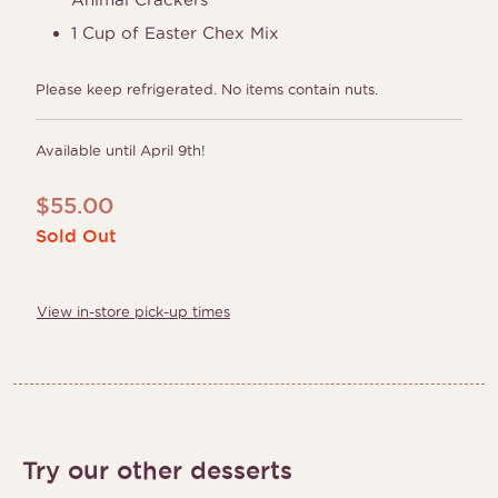
1 Cup of Easter Chex Mix
Please keep refrigerated. No items contain nuts.
Available until April 9th!
$
55.00
Sold Out
View in-store pick-up times
Try our other desserts