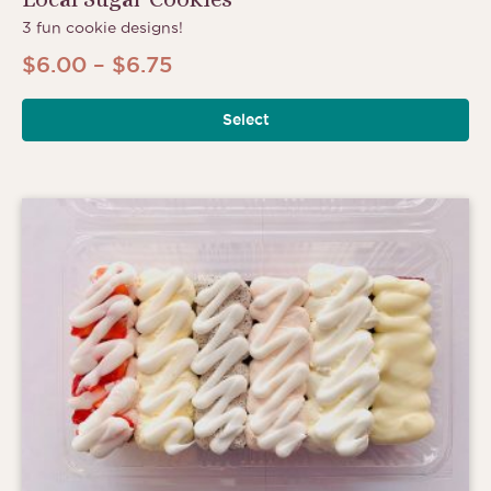
3 fun cookie designs!
Price
$
6.00
–
$
6.75
range:
Select
$6.00
through
$6.75