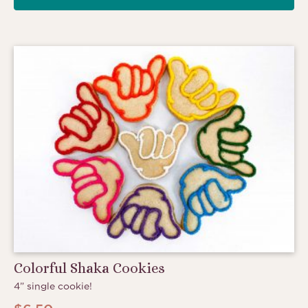
Colorful Shaka Cookies
4” single cookie!