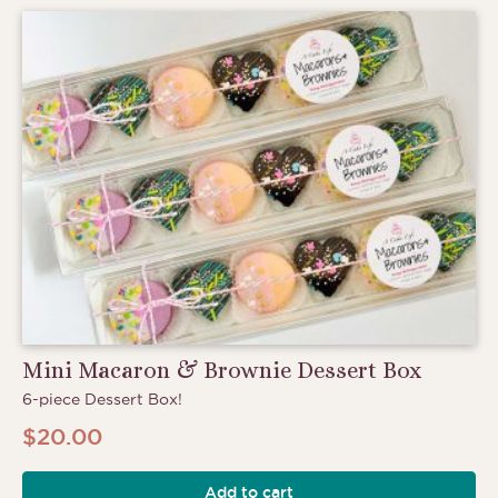
Mini Macaron & Brownie Dessert Box
6-piece Dessert Box!
$
20.00
Add to cart