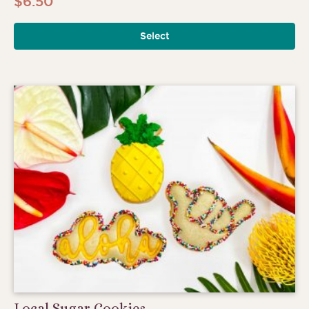
$
6.50
Select
Local Sugar Cookies