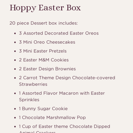
Hoppy Easter Box
20 piece Dessert box includes:
3 Assorted Decorated Easter Oreos
3 Mini Oreo Cheesecakes
3 Mini Easter Pretzels
2 Easter M&M Cookies
2 Easter Design Brownies
2 Carrot Theme Design Chocolate-covered
Strawberries
1 Assorted Flavor Macaron with Easter
Sprinkles
1 Bunny Sugar Cookie
1 Chocolate Marshmallow Pop
1 Cup of Easter theme Chocolate Dipped
Animal Crackers