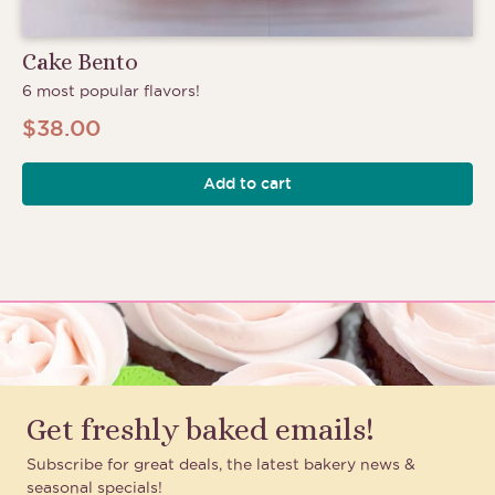
Cake Bento
6 most popular flavors!
$
38.00
Add to cart
Get freshly baked emails!
Subscribe for great deals, the latest bakery news &
seasonal specials!