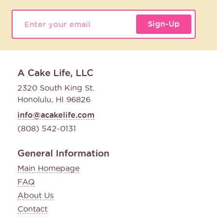
Sign-Up
A Cake Life, LLC
2320 South King St.
Honolulu, HI 96826
info@acakelife.com
(808) 542-0131
General Information
Main Homepage
FAQ
About Us
Contact