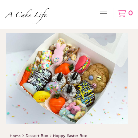
0
Home
Dessert Box
Hoppy Easter Box