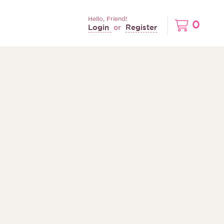
Hello, Friend!
0
Login
Register
or