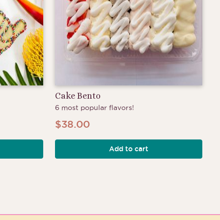
Cake Bento
6 most popular flavors!
$
38.00
Add to cart
h