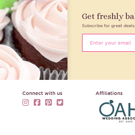
Get freshly b
Subscribe for great deals
Connect with us
Affiliations