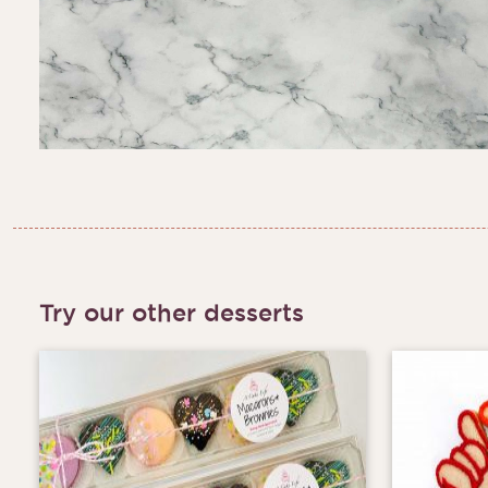
Try our other desserts