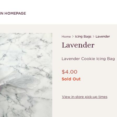
IN HOMEPAGE
Home
Icing Bags
Lavender
Lavender
Lavender Cookie Icing Bag
$
4.00
Sold Out
View in-store pick-up times