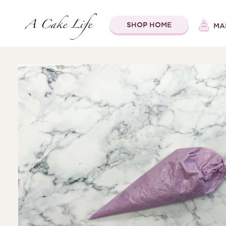
SHOP HOME
MA