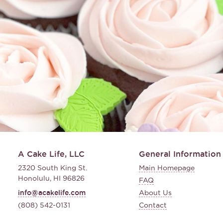
A Cake Life, LLC
General Information
2320 South King St.
Main Homepage
Honolulu, HI 96826
FAQ
info@acakelife.com
About Us
(808) 542-0131
Contact