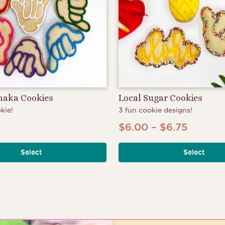
Shaka Cookies
Local Sugar Cookies
kie!
3 fun cookie designs!
Price
$
6.00
–
$
6.75
range:
Select
Select
$6.00
throug
$6.75