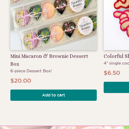
Mini Macaron & Brownie Dessert
Colorful 
4” single coo
Box
6-piece Dessert Box!
$
6.50
$
20.00
Add to cart