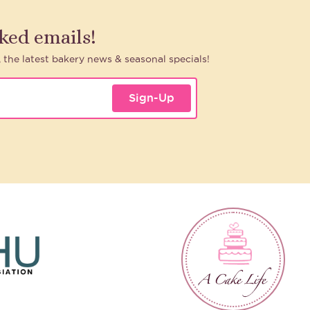
aked emails!
, the latest bakery news & seasonal specials!
Sign-Up