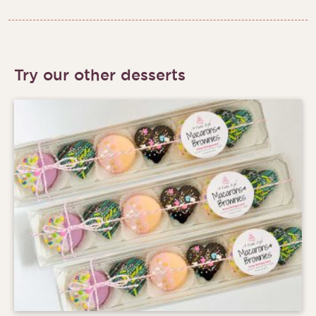
Try our other desserts