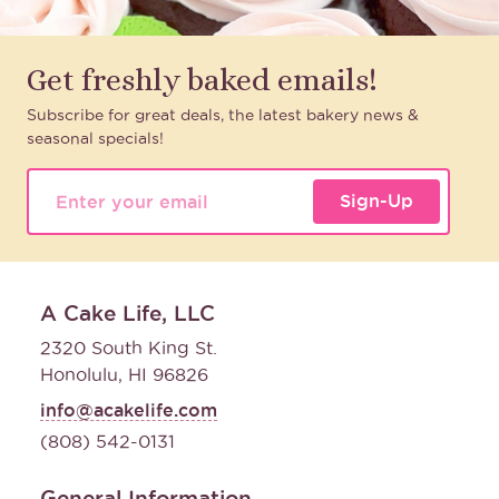
Get freshly baked emails!
Subscribe for great deals, the latest bakery news &
seasonal specials!
Sign-Up
A Cake Life, LLC
2320 South King St.
Honolulu, HI 96826
info@acakelife.com
(808) 542-0131
General Information