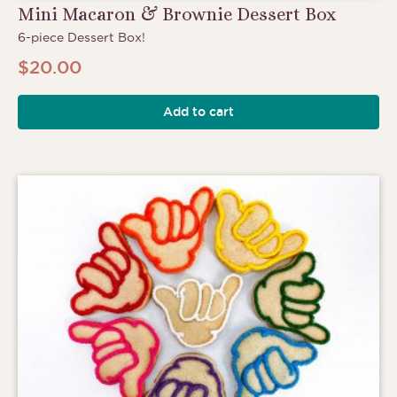
Mini Macaron & Brownie Dessert Box
6-piece Dessert Box!
$
20.00
Add to cart