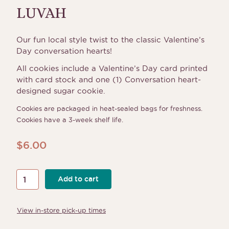
LUVAH
Our fun local style twist to the classic Valentine’s
Day conversation hearts!
All cookies include a Valentine’s Day card printed
with card stock and one (1) Conversation heart-
designed sugar cookie.
Cookies are packaged in heat-sealed bags for freshness.
Cookies have a 3-week shelf life.
$
6.00
LUVAH
Add to cart
quantity
View in-store pick-up times