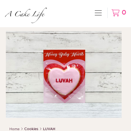
0
Home
Cookies
LUVAH