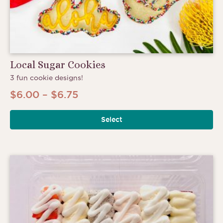
Local Sugar Cookies
3 fun cookie designs!
Price
$
6.00
–
$
6.75
range:
Select
$6.00
through
$6.75