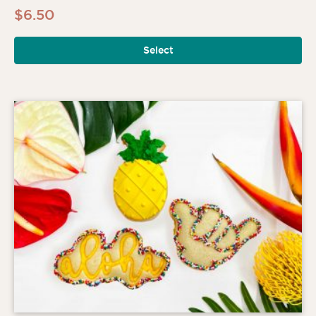
$
6.50
Select