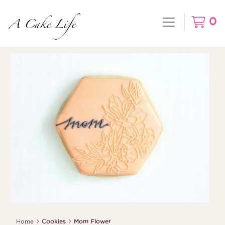
0
Home
Cookies
Mom Flower