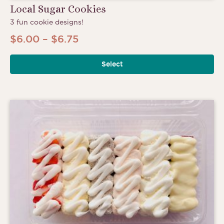
Local Sugar Cookies
3 fun cookie designs!
Price
$
6.00
–
$
6.75
range:
Select
$6.00
through
$6.75