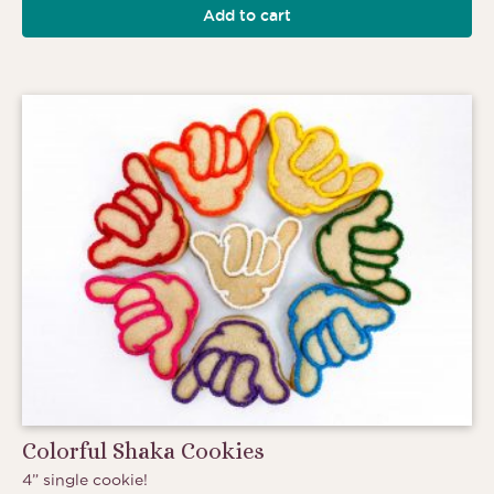
Add to cart
Colorful Shaka Cookies
4” single cookie!