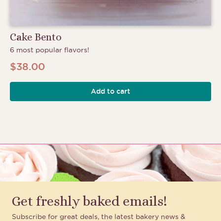
Cake Bento
6 most popular flavors!
$
38.00
Add to cart
Get freshly baked emails!
Subscribe for great deals, the latest bakery news &