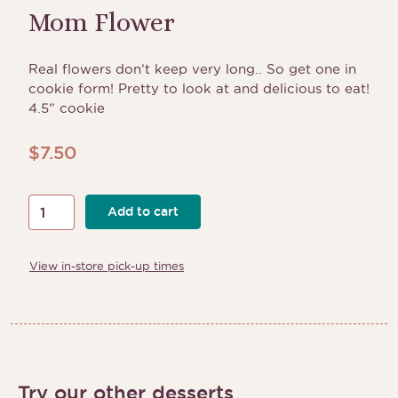
Mom Flower
Real flowers don’t keep very long.. So get one in
cookie form! Pretty to look at and delicious to eat!
4.5” cookie
$
7.50
Mom
Add to cart
Flower
quantity
View in-store pick-up times
Try our other desserts