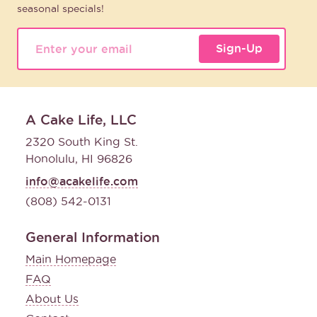
seasonal specials!
Sign-Up
A Cake Life, LLC
2320 South King St.
Honolulu, HI 96826
info@acakelife.com
(808) 542-0131
General Information
Main Homepage
FAQ
About Us