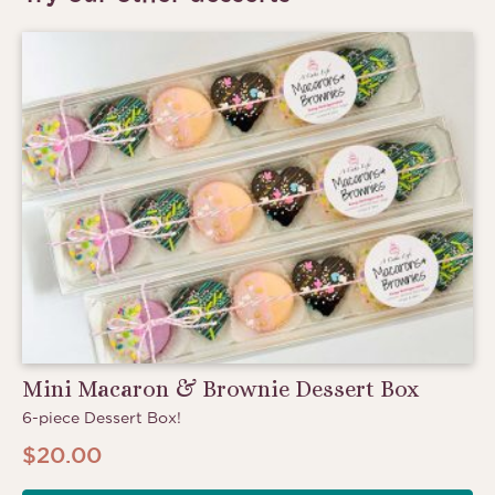
Mini Macaron & Brownie Dessert Box
6-piece Dessert Box!
$
20.00