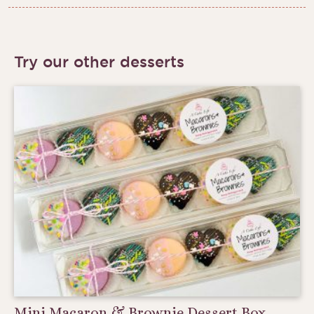
Try our other desserts
Mini Macaron & Brownie Dessert Box