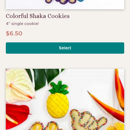
Colorful Shaka Cookies
4” single cookie!
$
6.50
Select