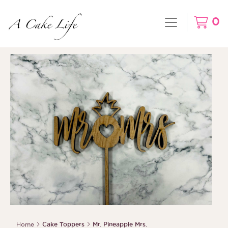
0
Home
Cake Toppers
Mr. Pineapple Mrs.