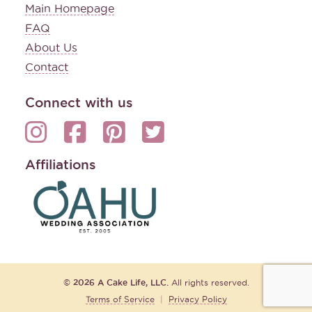
Main Homepage
FAQ
About Us
Contact
Connect with us
Affiliations
© 2026 A Cake Life, LLC.
All rights reserved.
Terms of Service
|
Privacy Policy