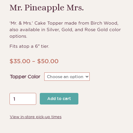
Mr. Pineapple Mrs.
‘Mr. & Mrs.’ Cake Topper made from Birch Wood,
also available in Silver, Gold, and Rose Gold color
options.
Fits atop a 6″ tier.
Price
$
35.00
–
$
50.00
range:
Topper Color
$35.00
through
$50.00
Mr.
Add to cart
Pineapple
Mrs.
View in-store pick-up times
quantity