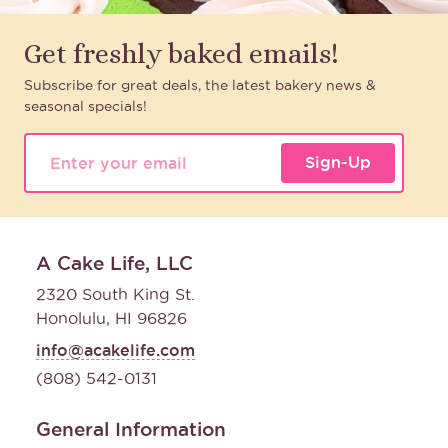
Get freshly baked emails!
Subscribe for great deals, the latest bakery news &
seasonal specials!
Sign-Up
A Cake Life, LLC
2320 South King St.
Honolulu, HI 96826
info@acakelife.com
(808) 542-0131
General Information