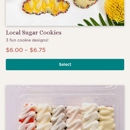
Local Sugar Cookies
3 fun cookie designs!
Price
$
6.00
–
$
6.75
range:
Select
$6.00
through
$6.75