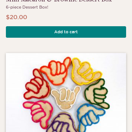
6-piece Dessert Box!
$
20.00
Add to cart