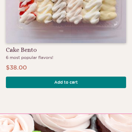
Cake Bento
6 most popular flavors!
$
38.00
Add to cart