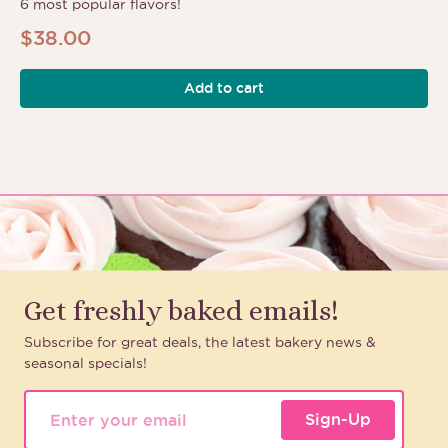
6 most popular flavors!
$
38.00
Add to cart
Get freshly baked emails!
Subscribe for great deals, the latest bakery news &
seasonal specials!
Sign-Up