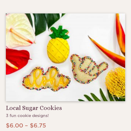
Local Sugar Cookies
3 fun cookie designs!
Price
$
6.00
–
$
6.75