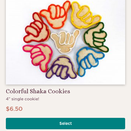
Colorful Shaka Cookies
4” single cookie!
$
6.50
Select