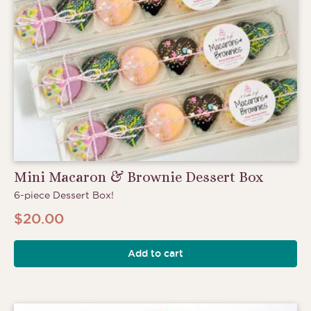
Mini Macaron & Brownie Dessert Box
6-piece Dessert Box!
$
20.00
Add to cart