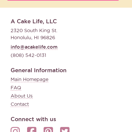
A Cake Life, LLC
2320 South King St.
Honolulu, HI 96826
info@acakelife.com
(808) 542-0131
General Information
Main Homepage
FAQ
About Us
Contact
Connect with us