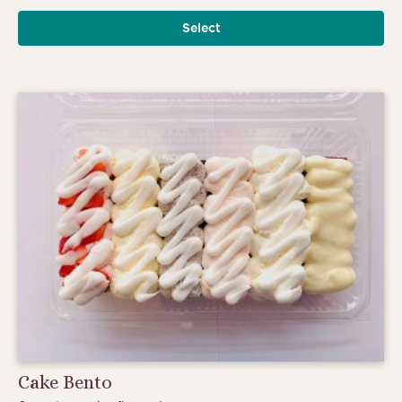
range:
Select
$6.00
through
$6.75
Cake Bento