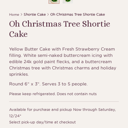
Home
Shortie Cake
Oh Christmas Tree Shortie Cake
Oh Christmas Tree Shortie
Cake
Yellow Butter Cake with Fresh Strawberry Cream
filling. White semi-naked buttercream icing with
edible 24k gold paint flecks, and a buttercream
Christmas tree with Christmas charms and holiday
sprinkles.
Round 6“ x 3“. Serves 3 to 5 people.
Please keep refrigerated. Does not contain nuts
Available for purchase and pickup Now through Saturday,
12/24*
Select pick-up day/time at checkout