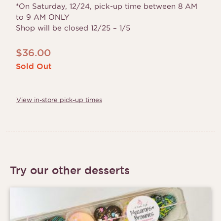
*On Saturday, 12/24, pick-up time between 8 AM
to 9 AM ONLY
Shop will be closed 12/25 – 1/5
$
36.00
Sold Out
View in-store pick-up times
Try our other desserts