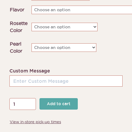
through
Flavor
$185.00
Rosette
Color
Pearl
Color
Custom Message
Rosette
Add to cart
Cake
quantity
View in-store pick-up times