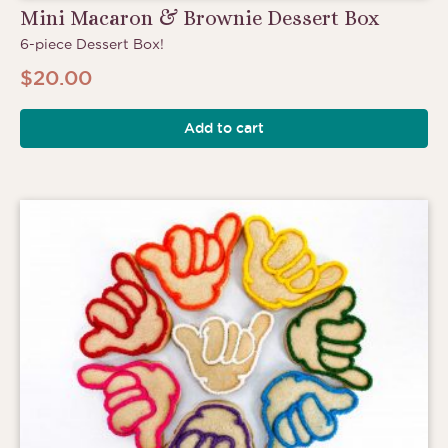
Mini Macaron & Brownie Dessert Box
6-piece Dessert Box!
$
20.00
Add to cart