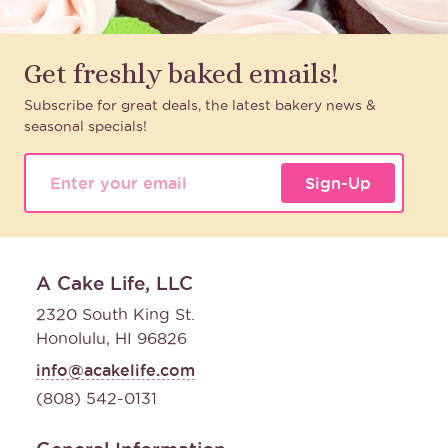
Get freshly baked emails!
Subscribe for great deals, the latest bakery news &
seasonal specials!
Sign-Up
A Cake Life, LLC
2320 South King St.
Honolulu, HI 96826
info@acakelife.com
(808) 542-0131