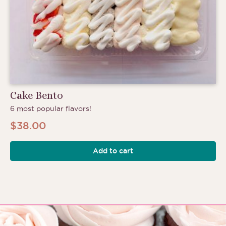
Cake Bento
6 most popular flavors!
$
38.00
Add to cart