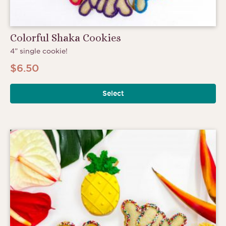
Colorful Shaka Cookies
4” single cookie!
$
6.50
Select