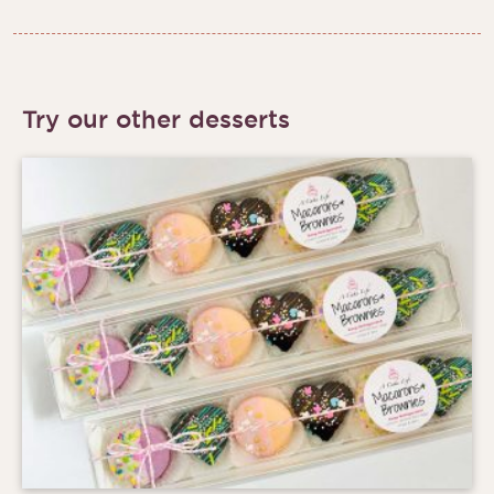
Try our other desserts