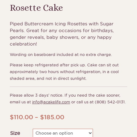
Rosette Cake
Piped Buttercream Icing Rosettes with Sugar
Pearls. Great for any occasions for birthdays,
gender reveals, baby showers, or any happy
celebration!
Wording on baseboard included at no extra charge.
Please keep refrigerated after pick up. Cake can sit out
approximately two hours without refrigeration, in a cool
shaded area, and not in direct sunlight.
Please allow 3 days’ notice. If you need the cake sooner,
email us at
info@acakelife.com
or call us at (808) 542-0131.
Price
$
110.00
–
$
185.00
range:
Size
$110.00