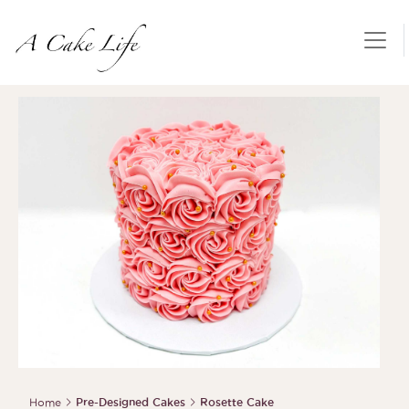
Home
Pre-Designed Cakes
Rosette Cake