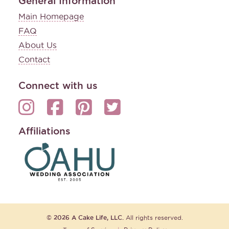
General Information
Main Homepage
FAQ
About Us
Contact
Connect with us
Affiliations
© 2026 A Cake Life, LLC.
All rights reserved.