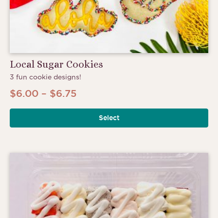
Local Sugar Cookies
3 fun cookie designs!
Price
$
6.00
–
$
6.75
range:
Select
$6.00
through
$6.75