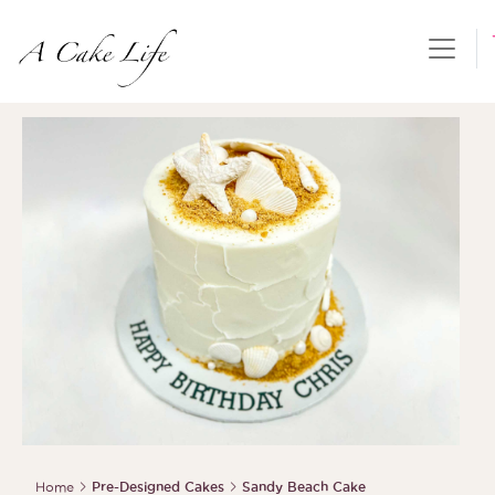
Home
Pre-Designed Cakes
Sandy Beach Cake