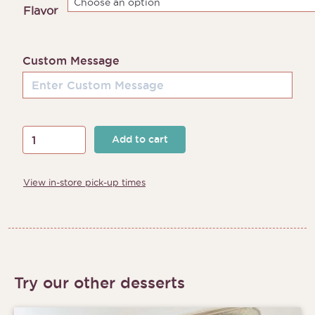
through
Flavor
$205.00
Custom Message
Sandy
Add to cart
Beach
Cake
View in-store pick-up times
quantity
Try our other desserts