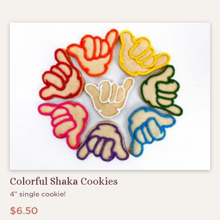
Colorful Shaka Cookies
4” single cookie!
$
6.50