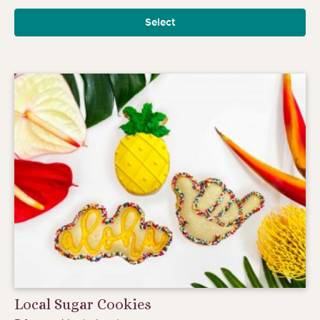
Select
Local Sugar Cookies