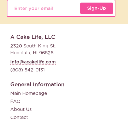
Sign-Up
A Cake Life, LLC
2320 South King St.
Honolulu, HI 96826
info@acakelife.com
(808) 542-0131
General Information
Main Homepage
FAQ
About Us
Contact