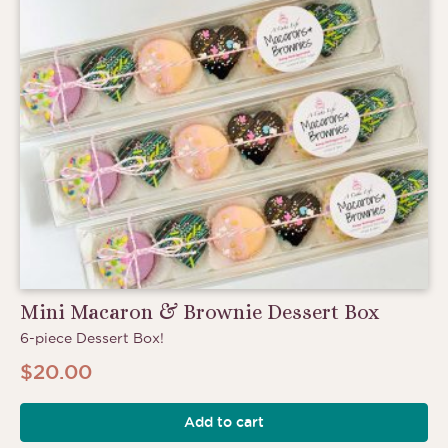
Mini Macaron & Brownie Dessert Box
6-piece Dessert Box!
$
20.00
Add to cart