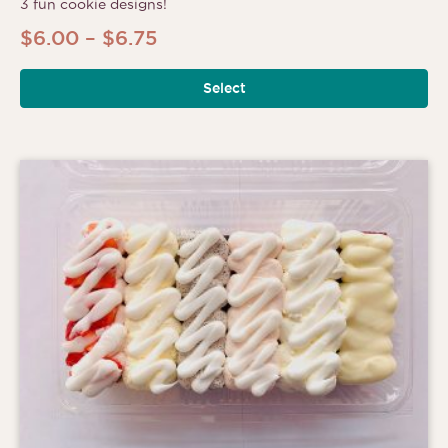
3 fun cookie designs!
Price
$
6.00
–
$
6.75
range:
Select
$6.00
through
$6.75