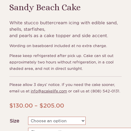
Sandy Beach Cake
White stucco buttercream icing with edible sand,
shells, starfishes,
and pearls as a cake topper and side accent.
Wording on baseboard included at no extra charge.
Please keep refrigerated after pick up. Cake can sit out
approximately two hours without refrigeration, in a cool
shaded area, and not in direct sunlight.
Please allow 3 days’ notice. If you need the cake sooner,
email us at
info@acakelife.com
or call us at (808) 542-0131.
Price
$
130.00
–
$
205.00
range:
Size
$130.00