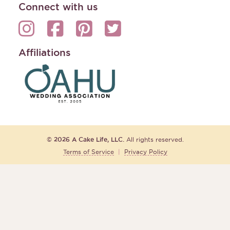
Connect with us
Affiliations
© 2026 A Cake Life, LLC.
All rights reserved.
Terms of Service
|
Privacy Policy