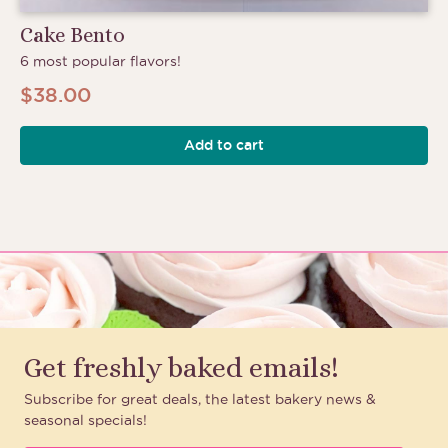
Cake Bento
6 most popular flavors!
$
38.00
Add to cart
Get freshly baked emails!
Subscribe for great deals, the latest bakery news &
seasonal specials!