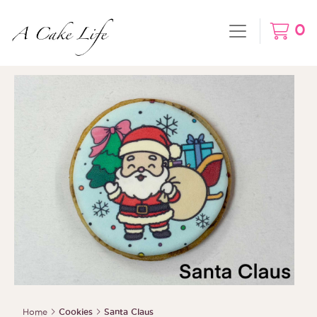
0
Home
Cookies
Santa Claus