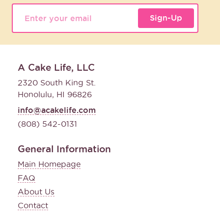
Sign-Up
A Cake Life, LLC
2320 South King St.
Honolulu, HI 96826
info@acakelife.com
(808) 542-0131
General Information
Main Homepage
FAQ
About Us
Contact