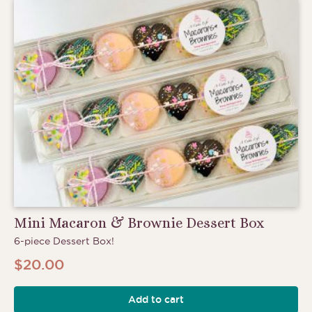
Mini Macaron & Brownie Dessert Box
6-piece Dessert Box!
$
20.00
Add to cart