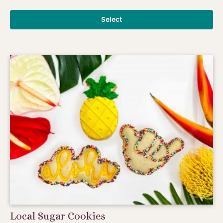
Select
Local Sugar Cookies