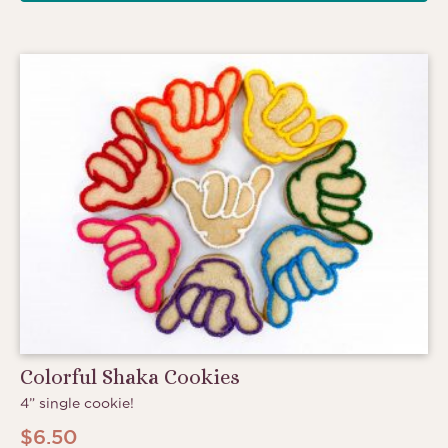
Colorful Shaka Cookies
4” single cookie!
$
6.50