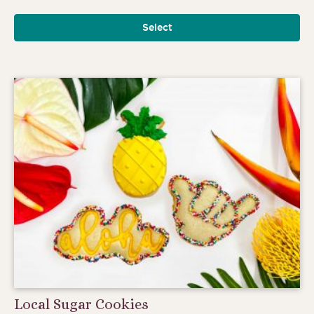
Select
Local Sugar Cookies