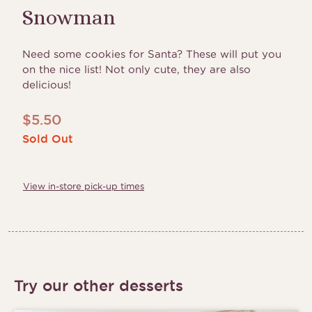
Snowman
Need some cookies for Santa? These will put you
on the nice list! Not only cute, they are also
delicious!
$
5.50
Sold Out
View in-store pick-up times
Try our other desserts