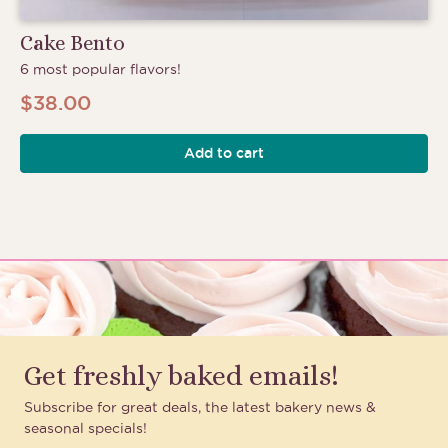
Cake Bento
6 most popular flavors!
$
38.00
Add to cart
Get freshly baked emails!
Subscribe for great deals, the latest bakery news &
seasonal specials!