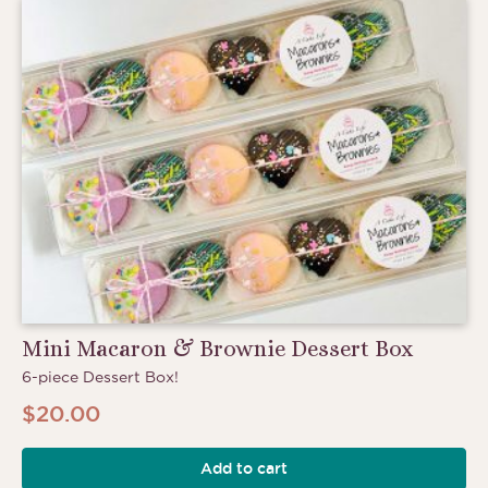
Mini Macaron & Brownie Dessert Box
6-piece Dessert Box!
$
20.00
Add to cart