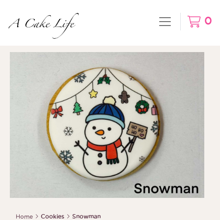
0
Home
Cookies
Snowman