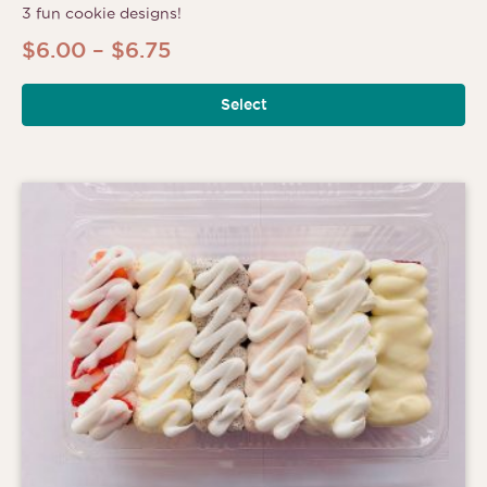
3 fun cookie designs!
Price
$
6.00
–
$
6.75
range:
Select
$6.00
through
$6.75