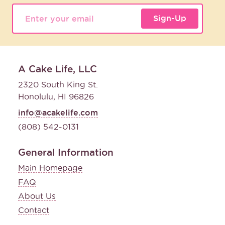
Sign-Up
A Cake Life, LLC
2320 South King St.
Honolulu, HI 96826
info@acakelife.com
(808) 542-0131
General Information
Main Homepage
FAQ
About Us
Contact