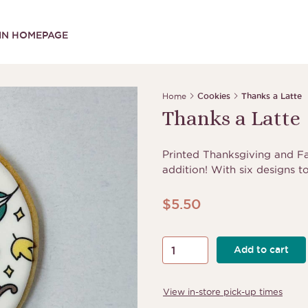
IN HOMEPAGE
Home
Cookies
Thanks a Latte
Thanks a Latte
Printed Thanksgiving and Fal
addition! With six designs t
$
5.50
Thanks
Add to cart
a
Latte
View in-store pick-up times
quantity