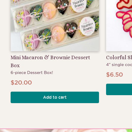
Mini Macaron & Brownie Dessert
Colorful 
4” single coo
Box
6-piece Dessert Box!
$
6.50
$
20.00
Add to cart