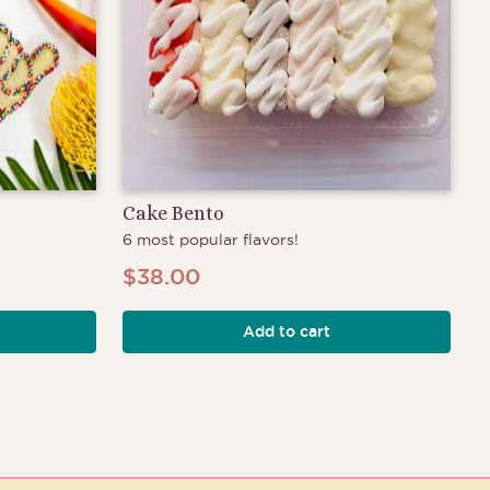
Cake Bento
6 most popular flavors!
$
38.00
Add to cart
h