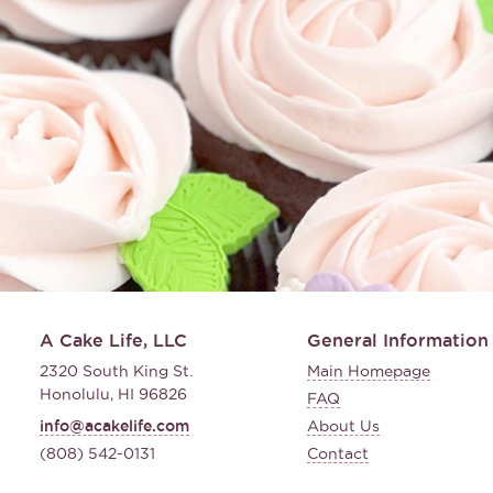
A Cake Life, LLC
General Information
2320 South King St.
Main Homepage
Honolulu, HI 96826
FAQ
info@acakelife.com
About Us
(808) 542-0131
Contact