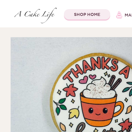
SHOP HOME
MA