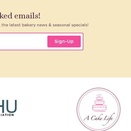
aked emails!
, the latest bakery news & seasonal specials!
Sign-Up