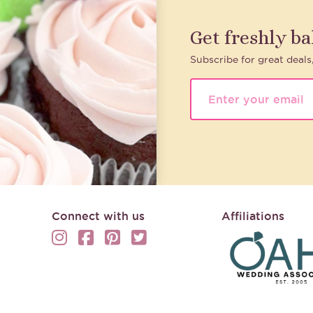
Get freshly b
Subscribe for great deals
Connect with us
Affiliations