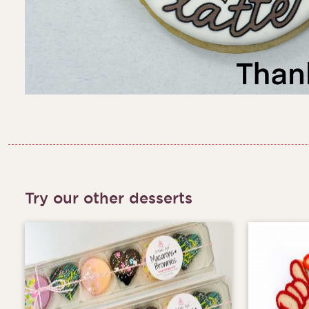
Try our other desserts