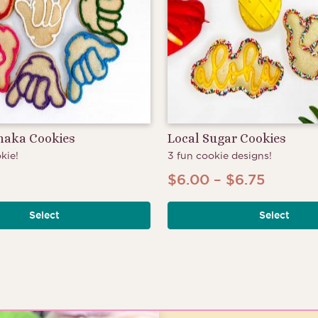
Shaka Cookies
Local Sugar Cookies
kie!
3 fun cookie designs!
Price
$
6.00
–
$
6.75
range:
Select
Select
$6.00
throug
$6.75