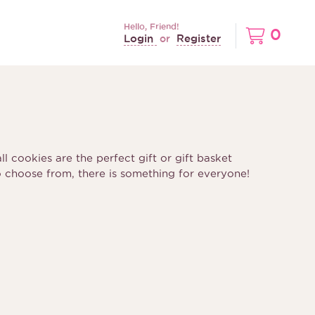
Hello, Friend!
0
Login
Register
or
l cookies are the perfect gift or gift basket
o choose from, there is something for everyone!