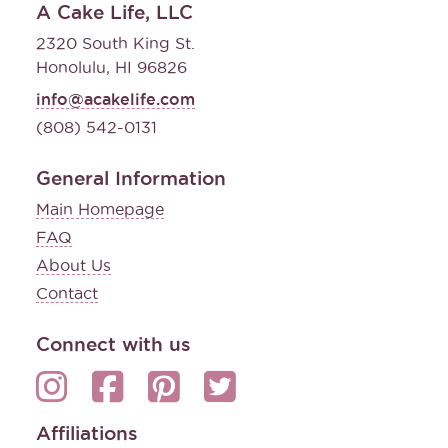
A Cake Life, LLC
2320 South King St.
Honolulu, HI 96826
info@acakelife.com
(808) 542-0131
General Information
Main Homepage
FAQ
About Us
Contact
Connect with us
Affiliations