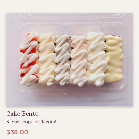
through
$6.75
Cake Bento
6 most popular flavors!
$
38.00