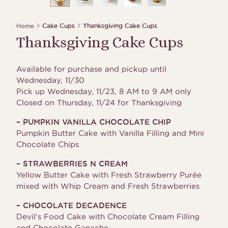
Home
Cake Cups
Thanksgiving Cake Cups
Thanksgiving Cake Cups
Available for purchase and pickup until
Wednesday, 11/30
Pick up Wednesday, 11/23, 8 AM to 9 AM only
Closed on Thursday, 11/24 for Thanksgiving
– PUMPKIN VANILLA CHOCOLATE CHIP
Pumpkin Butter Cake with Vanilla Filling and Mini
Chocolate Chips
– STRAWBERRIES N CREAM
Yellow Butter Cake with Fresh Strawberry Purée
mixed with Whip Cream and Fresh Strawberries
– CHOCOLATE DECADENCE
Devil’s Food Cake with Chocolate Cream Filling
and Chocolate Ganache