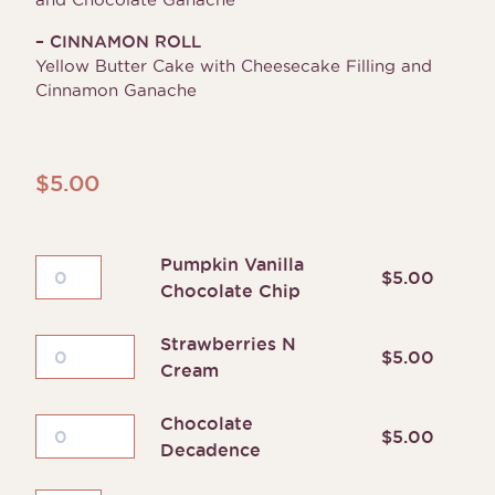
– CINNAMON ROLL
Yellow Butter Cake with Cheesecake Filling and
Cinnamon Ganache
$
5.00
Pumpkin Vanilla
Pumpkin
$
5.00
Chocolate Chip
Vanilla
Chocolate
Strawberries N
Chip
Strawberries
$
5.00
Cream
quantity
N
Cream
Chocolate
quantity
Chocolate
$
5.00
Decadence
Decadence
quantity