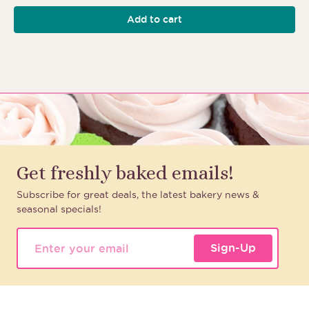
Add to cart
Get freshly baked emails!
Subscribe for great deals, the latest bakery news &
seasonal specials!
Sign-Up