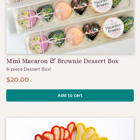
Mini Macaron & Brownie Dessert Box
6-piece Dessert Box!
$
20.00
Add to cart