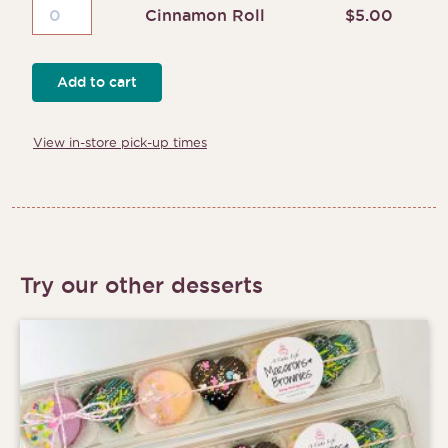
Cinnamon
Cinnamon Roll
$
5.00
Roll
quantity
Add to cart
View in-store pick-up times
Try our other desserts