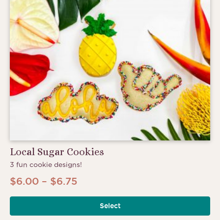
Local Sugar Cookies
3 fun cookie designs!
Price
$
6.00
–
$
6.75
range:
Select
$6.00