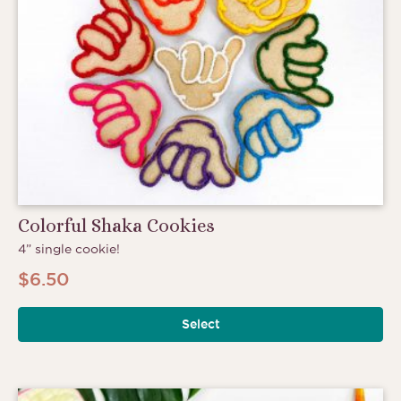
Colorful Shaka Cookies
4” single cookie!
$
6.50
Select