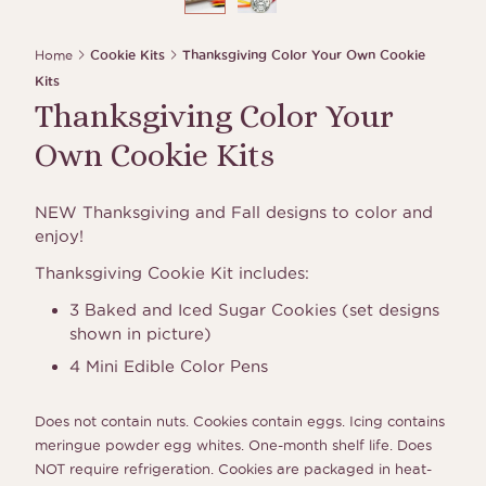
Home
Cookie Kits
Thanksgiving Color Your Own Cookie
Kits
Thanksgiving Color Your
Own Cookie Kits
NEW Thanksgiving and Fall designs to color and
enjoy!
Thanksgiving Cookie Kit includes:
3 Baked and Iced Sugar Cookies (set designs
shown in picture)
4 Mini Edible Color Pens
Does not contain nuts. Cookies contain eggs. Icing contains
meringue powder egg whites. One-month shelf life. Does
NOT require refrigeration. Cookies are packaged in heat-