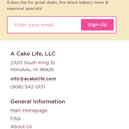
Subscribe for great deals, the latest bakery news &
seasonal specials!
Sign-Up
A Cake Life, LLC
2320 South King St.
Honolulu, HI 96826
info@acakelife.com
(808) 542-0131
General Information
Main Homepage
FAQ
About Us