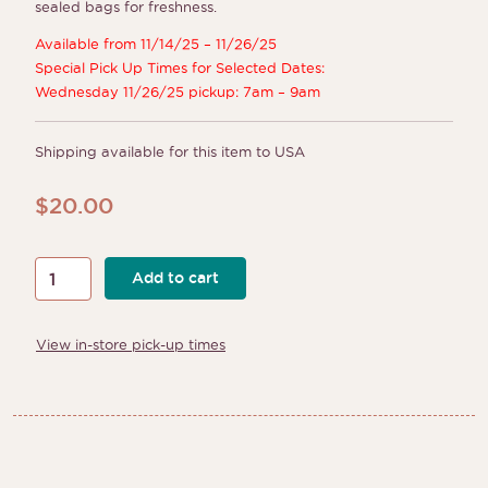
sealed bags for freshness.
Available from 11/14/25 – 11/26/25
Special Pick Up Times for Selected Dates:
Wednesday 11/26/25 pickup: 7am – 9am
Shipping available for this item to USA
$
20.00
Thanksgiving
Add to cart
Color
Your
View in-store pick-up times
Own
Cookie
Kits
quantity