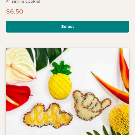
4” single cookie!
$
6.50
Select