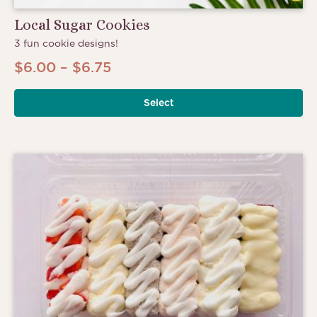
Local Sugar Cookies
3 fun cookie designs!
Price
$
6.00
–
$
6.75
range:
Select
$6.00
through
$6.75