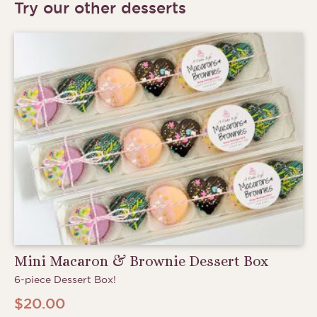
Try our other desserts
Mini Macaron & Brownie Dessert Box
6-piece Dessert Box!
$
20.00