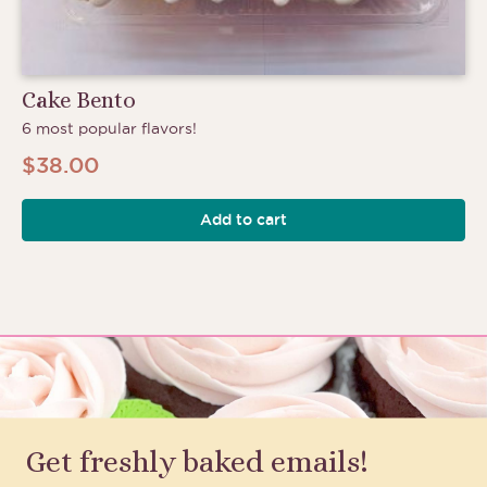
Cake Bento
6 most popular flavors!
$
38.00
Add to cart
Get freshly baked emails!