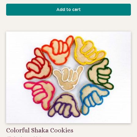
Add to cart
Colorful Shaka Cookies