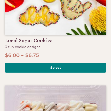
Local Sugar Cookies
3 fun cookie designs!
Price
$
6.00
–
$
6.75
range:
Select
$6.00
through
$6.75