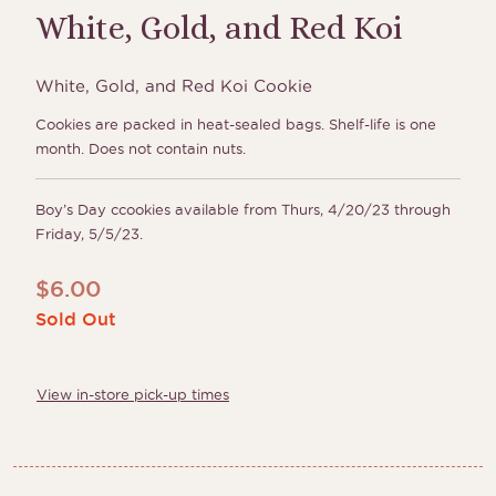
White, Gold, and Red Koi
White, Gold, and Red Koi Cookie
Cookies are packed in heat-sealed bags. Shelf-life is one
month. Does not contain nuts.
Boy’s Day ccookies available from Thurs, 4/20/23 through
Friday, 5/5/23.
$
6.00
Sold Out
View in-store pick-up times