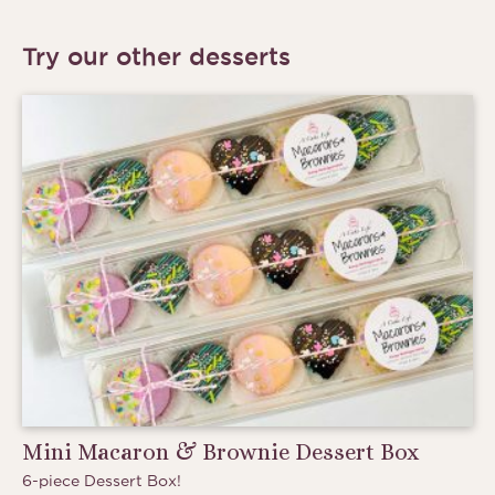
Try our other desserts
Mini Macaron & Brownie Dessert Box
6-piece Dessert Box!