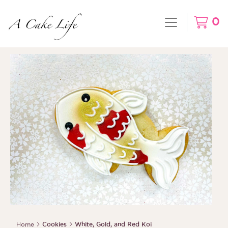
0
Home
Cookies
White, Gold, and Red Koi