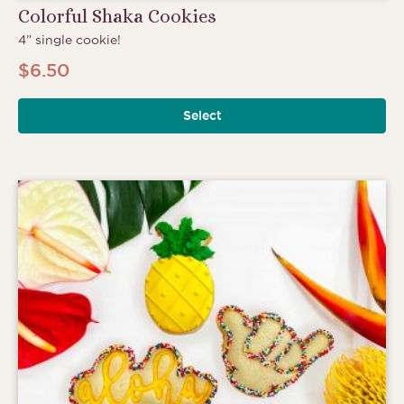
Colorful Shaka Cookies
4” single cookie!
$
6.50
Select