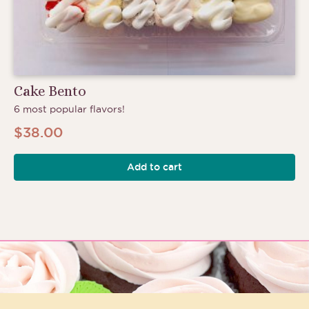
Cake Bento
6 most popular flavors!
$
38.00
Add to cart