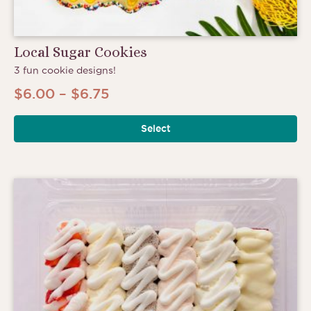
Local Sugar Cookies
3 fun cookie designs!
Price
$
6.00
–
$
6.75
range:
Select
$6.00
through
$6.75