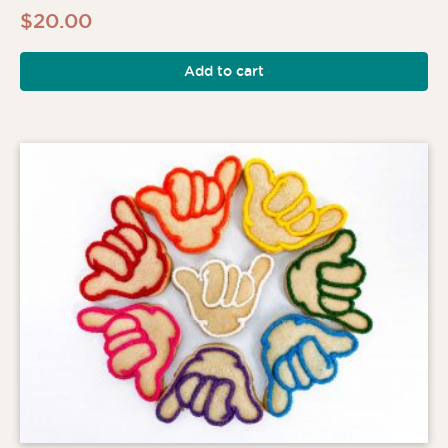
$
20.00
Add to cart