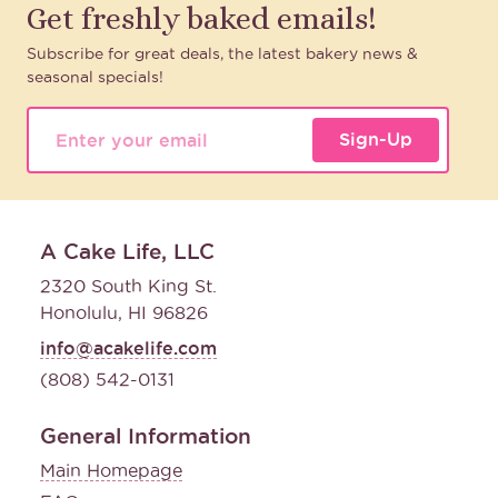
Get freshly baked emails!
Subscribe for great deals, the latest bakery news &
seasonal specials!
Sign-Up
A Cake Life, LLC
2320 South King St.
Honolulu, HI 96826
info@acakelife.com
(808) 542-0131
General Information
Main Homepage