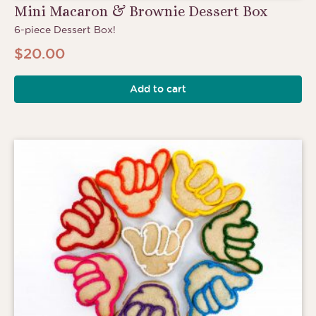
Mini Macaron & Brownie Dessert Box
6-piece Dessert Box!
$
20.00
Add to cart