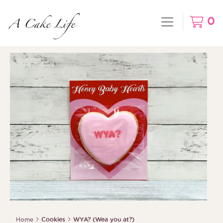
0
Home
Cookies
WYA? (Wea you at?)