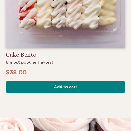
Cake Bento
6 most popular flavors!
$
38.00
Add to cart