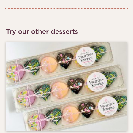
Try our other desserts