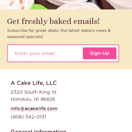
Get freshly baked emails!
Subscribe for great deals, the latest bakery news &
seasonal specials!
Sign-Up
A Cake Life, LLC
2320 South King St.
Honolulu, HI 96826
info@acakelife.com
(808) 542-0131
General Information