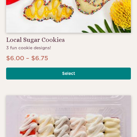
Local Sugar Cookies
3 fun cookie designs!
Price
$
6.00
–
$
6.75
range:
Select
$6.00
through
$6.75