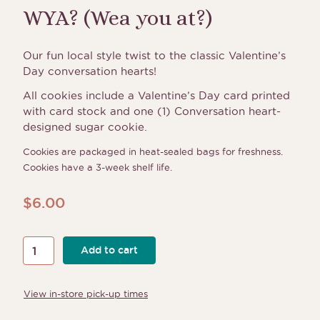
WYA? (Wea you at?)
Our fun local style twist to the classic Valentine’s
Day conversation hearts!
All cookies include a Valentine’s Day card printed
with card stock and one (1) Conversation heart-
designed sugar cookie.
Cookies are packaged in heat-sealed bags for freshness.
Cookies have a 3-week shelf life.
$
6.00
WYA?
Add to cart
(Wea
you
View in-store pick-up times
at?)
quantity