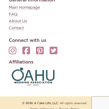
Main Homepage
FAQ
About Us
Contact
Connect with us
Affiliations
© 2026 A Cake Life, LLC.
All rights reserved.
Terms of Service
|
Privacy Policy