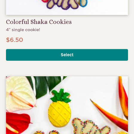
Colorful Shaka Cookies
4” single cookie!
$
6.50
Select