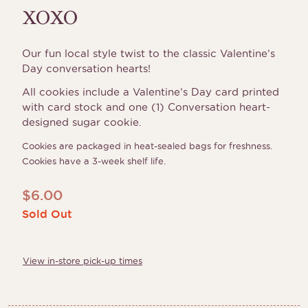
XOXO
Our fun local style twist to the classic Valentine’s
Day conversation hearts!
All cookies include a Valentine’s Day card printed
with card stock and one (1) Conversation heart-
designed sugar cookie.
Cookies are packaged in heat-sealed bags for freshness.
Cookies have a 3-week shelf life.
$
6.00
Sold Out
View in-store pick-up times