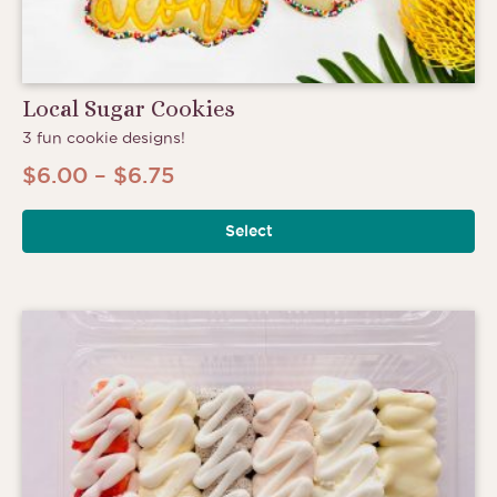
Local Sugar Cookies
3 fun cookie designs!
Price
$
6.00
–
$
6.75
range:
Select
$6.00
through
$6.75