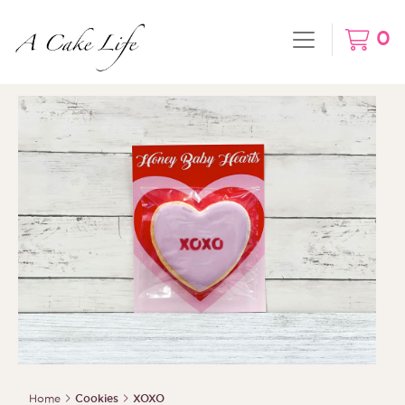
0
Home
Cookies
XOXO