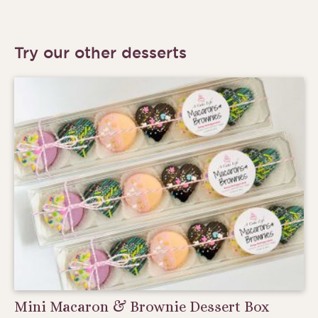
Try our other desserts
Mini Macaron & Brownie Dessert Box