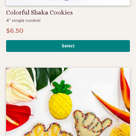
Colorful Shaka Cookies
4” single cookie!
$
6.50
Select