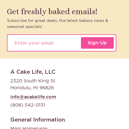
Get freshly baked emails!
Subscribe for great deals, the latest bakery news &
seasonal specials!
Sign-Up
A Cake Life, LLC
2320 South King St.
Honolulu, HI 96826
info@acakelife.com
(808) 542-0131
General Information
Main Homepage