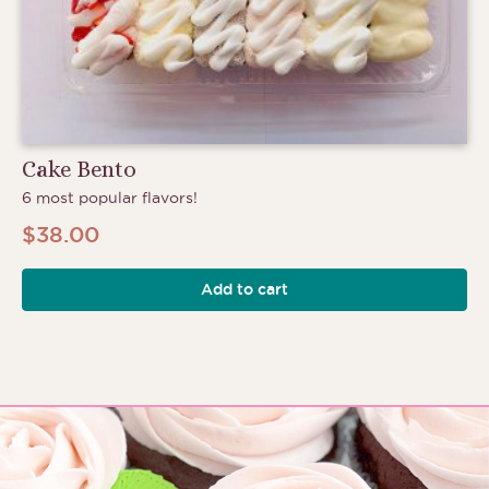
Cake Bento
6 most popular flavors!
$
38.00
Add to cart