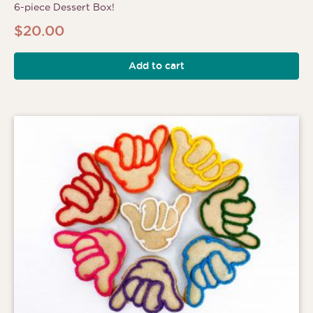
6-piece Dessert Box!
$
20.00
Add to cart