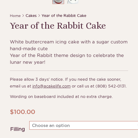
Home
Cakes
Year of the Rabbit Cake
Year of the Rabbit Cake
White buttercream icing cake with a sugar custom
hand-made cute
Year of the Rabbit theme design to celebrate the
lunar new year!
Please allow 3 days’ notice. If you need the cake sooner,
email us at
info@acakelife.com
or call us at (808) 542-0131.
Wording on baseboard included at no extra charge.
$
100.00
Filling