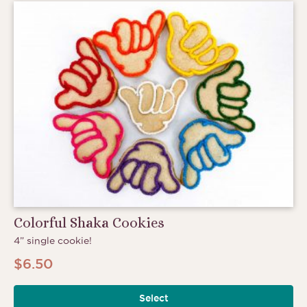
Colorful Shaka Cookies
4” single cookie!
$
6.50
Select