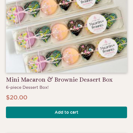
Mini Macaron & Brownie Dessert Box
6-piece Dessert Box!
$
20.00
Add to cart