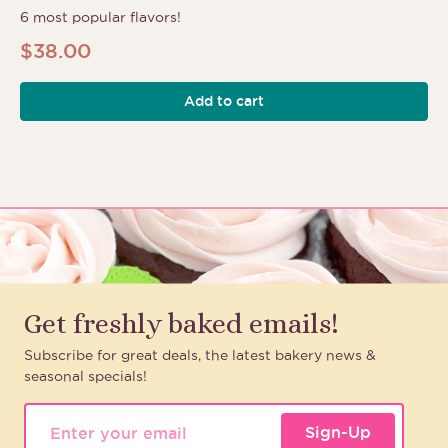
6 most popular flavors!
$
38.00
Add to cart
Get freshly baked emails!
Subscribe for great deals, the latest bakery news &
seasonal specials!
Sign-Up