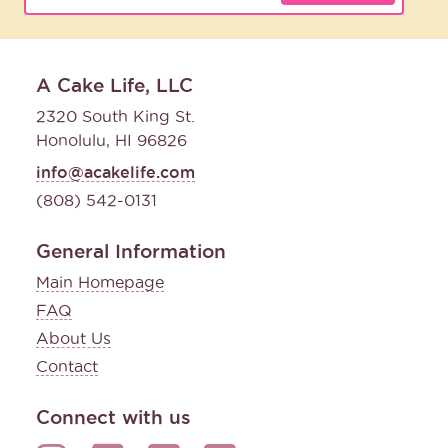
A Cake Life, LLC
2320 South King St.
Honolulu, HI 96826
info@acakelife.com
(808) 542-0131
General Information
Main Homepage
FAQ
About Us
Contact
Connect with us