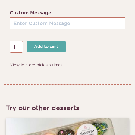
Custom Message
Year
Add to cart
of
the
View in-store pick-up times
Rabbit
Cake
quantity
Try our other desserts