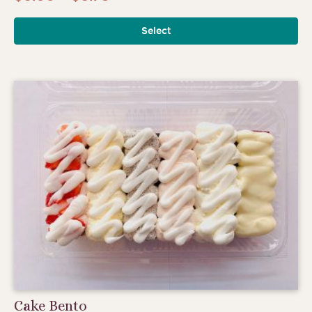
range:
Select
$6.00
through
$6.75
Cake Bento