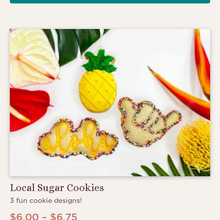
Local Sugar Cookies
3 fun cookie designs!
Price
$
6.00
–
$
6.75