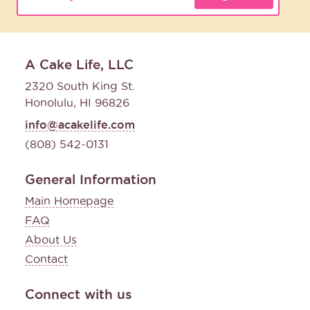
A Cake Life, LLC
2320 South King St.
Honolulu, HI 96826
info@acakelife.com
(808) 542-0131
General Information
Main Homepage
FAQ
About Us
Contact
Connect with us