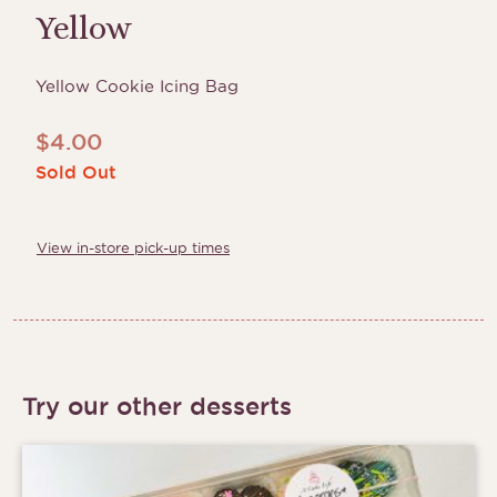
Yellow
Yellow Cookie Icing Bag
$
4.00
Sold Out
View in-store pick-up times
Try our other desserts