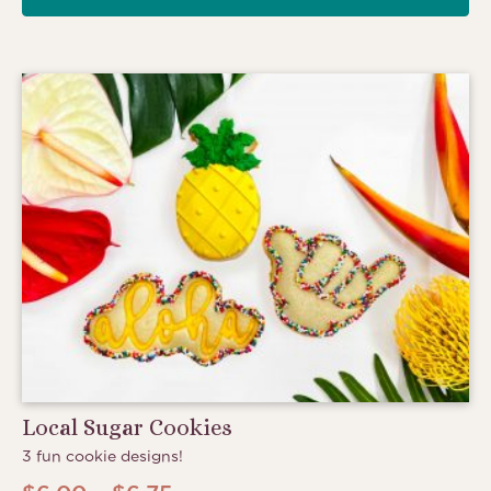
Local Sugar Cookies
3 fun cookie designs!