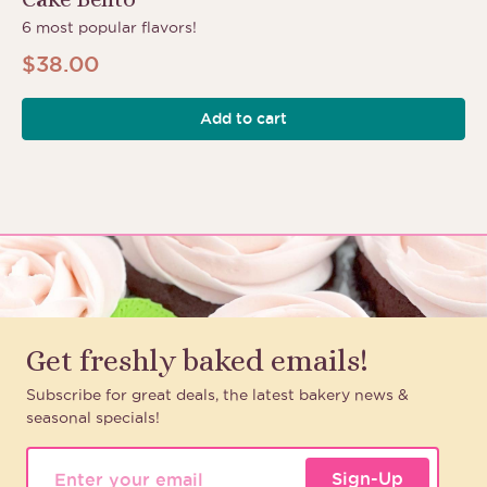
6 most popular flavors!
$
38.00
Add to cart
Get freshly baked emails!
Subscribe for great deals, the latest bakery news &
seasonal specials!
Sign-Up