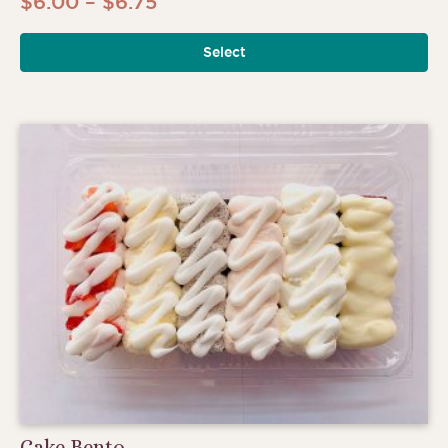
Price
$
6.00
–
$
6.75
range:
Select
$6.00
through
$6.75
Cake Bento