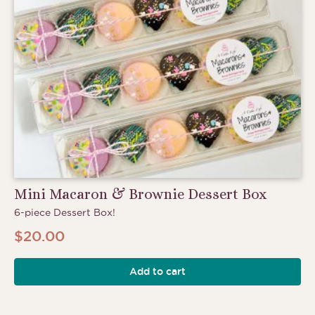
Mini Macaron & Brownie Dessert Box
6-piece Dessert Box!
$
20.00
Add to cart