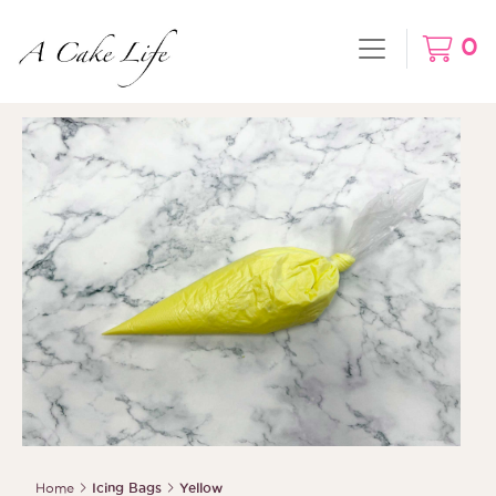
0
Home
Icing Bags
Yellow