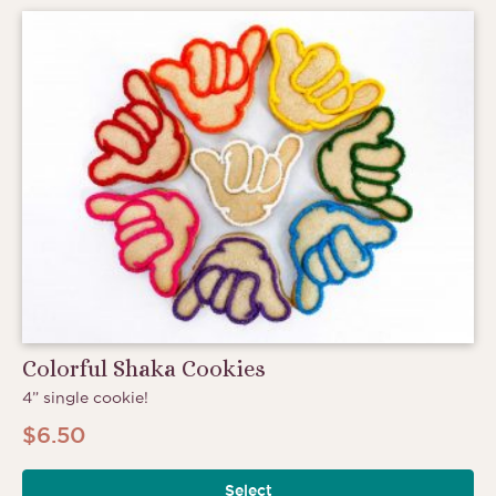
Colorful Shaka Cookies
4” single cookie!
$
6.50
Select