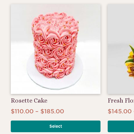
$190.00
variants.
The
options
may
be
chosen
on
the
product
page
Rosette Cake
Fresh Flo
Price
$
110.00
–
$
185.00
$
145.00
This
range:
product
Select
$110.00
has