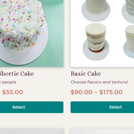
Shortie Cake
Basic Cake
5 people
Choose flavors and texture!
Price
Pri
–
$
55.00
$
90.00
–
$
175.00
This
range:
ran
product
Select
Select
$50.00
$90
has
through
thr
multiple
$55.00
$17
variants.