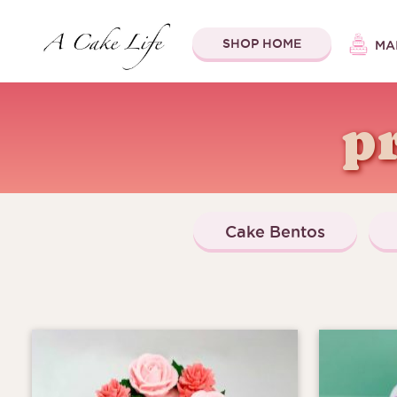
SHOP HOME
MA
p
Cake Bentos