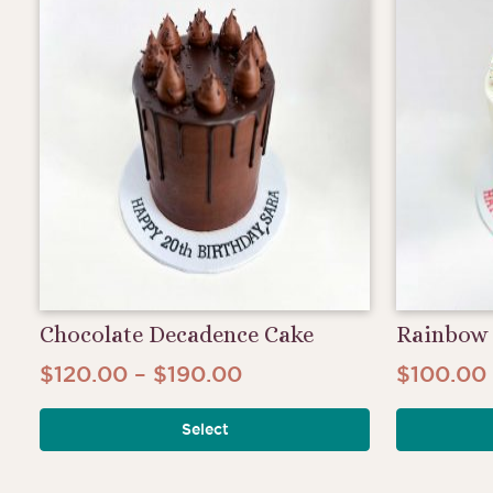
Chocolate Decadence Cake
Rainbow 
Price
$
120.00
–
$
190.00
$
100.00
This
range:
product
Select
$120.00
has
through
multiple