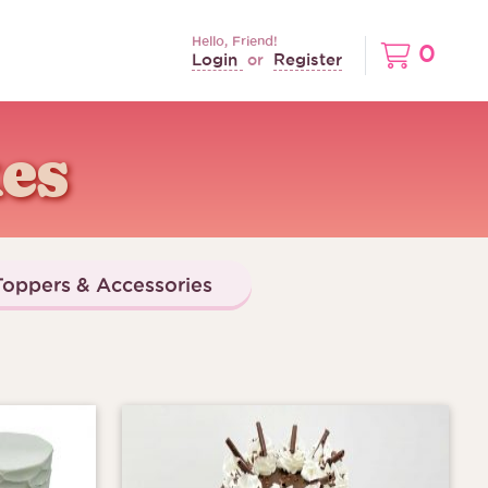
Hello, Friend!
0
Login
Register
or
es
oppers & Accessories