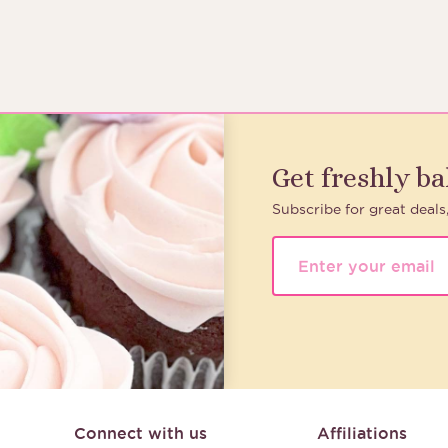
Get freshly b
Subscribe for great deals
Connect with us
Affiliations