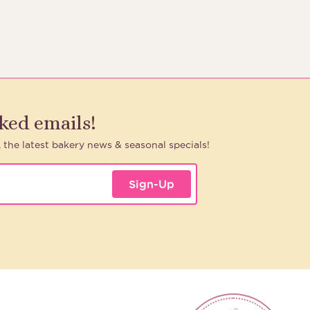
aked emails!
, the latest bakery news & seasonal specials!
Sign-Up