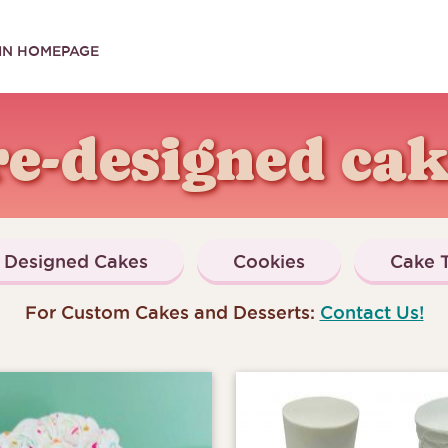
IN HOMEPAGE
re-designed cak
Designed Cakes
Cookies
Cake T
For Custom Cakes and Desserts:
Contact Us!