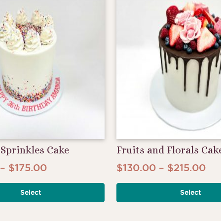
The
options
may
be
chosen
on
the
product
page
Sprinkles Cake
Fruits and Florals Cak
Price
Pri
–
$
175.00
$
130.00
–
$
215.00
This
range:
ran
product
Select
Select
$100.00
$1
has
through
th
multiple