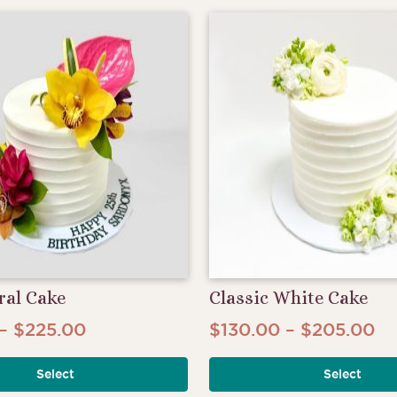
$175.00
$2
variants.
The
options
may
be
chosen
on
the
product
page
ral Cake
Classic White Cake
Price
Pr
–
$
225.00
$
130.00
–
$
205.00
This
range:
ra
product
Select
Select
$145.00
$1
has