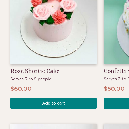
Rose Shortie Cake
Confetti 
Serves 3 to 5 people
Serves 3 to 
$
60.00
$
50.00
Add to cart