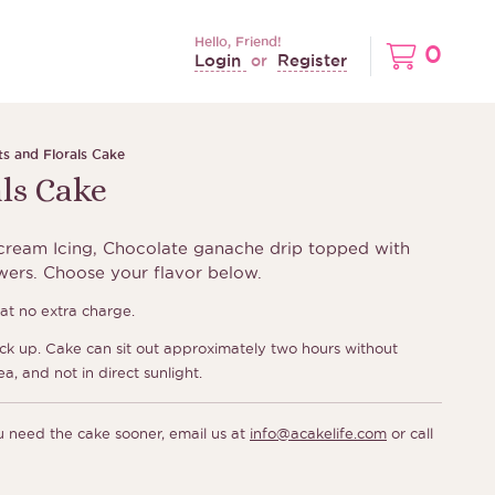
Hello, Friend!
0
Login
Register
or
ts and Florals Cake
als Cake
ream Icing, Chocolate ganache drip topped with
owers. Choose your flavor below.
t no extra charge.
ick up. Cake can sit out approximately two hours without
ea, and not in direct sunlight.
ou need the cake sooner, email us at
info@acakelife.com
or call