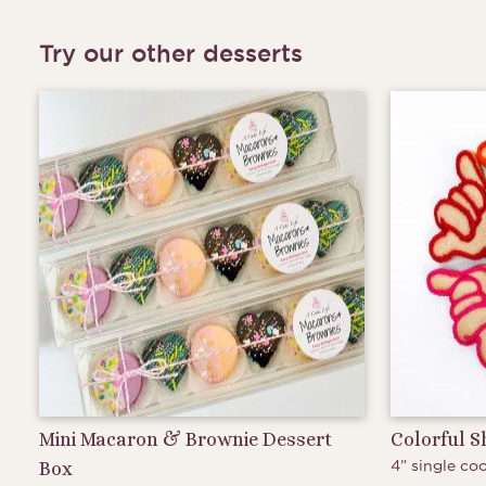
Try our other desserts
Mini Macaron & Brownie Dessert
Colorful 
4” single coo
Box