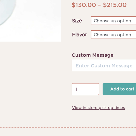
Pri
$
130.00
–
$
215.00
ran
Size
$1
th
Flavor
$2
Custom Message
Fruits
Add to cart
and
Florals
View in-store pick-up times
Cake
quantity