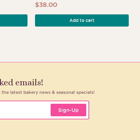
$
38.00
Add to cart
h
aked emails!
, the latest bakery news & seasonal specials!
Sign-Up