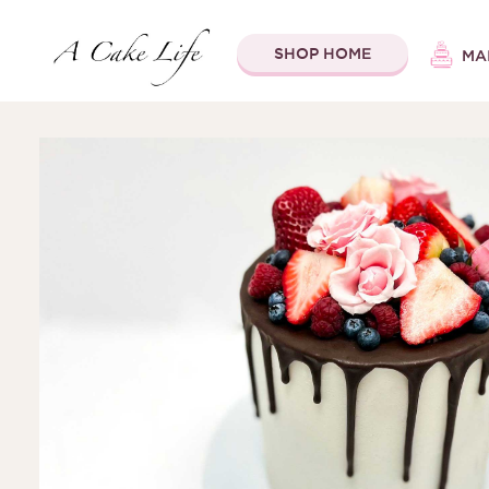
SHOP HOME
MA