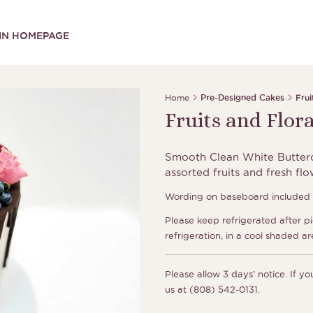
IN HOMEPAGE
Home
Pre-Designed Cakes
Frui
Fruits and Flor
Smooth Clean White Butterc
assorted fruits and fresh fl
Wording on baseboard included a
Please keep refrigerated after p
refrigeration, in a cool shaded ar
Please allow 3 days’ notice. If y
us at (808) 542-0131.