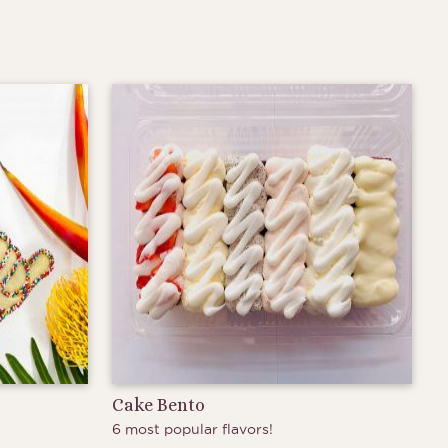
Cake Bento
6 most popular flavors!