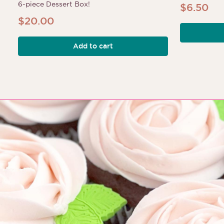
6-piece Dessert Box!
$
6.50
$
20.00
Add to cart