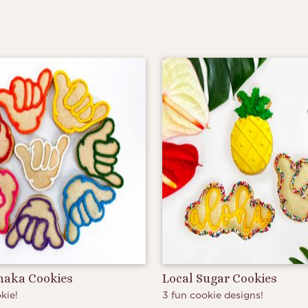
Shaka Cookies
Local Sugar Cookies
kie!
3 fun cookie designs!