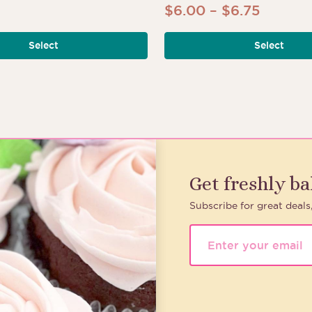
Price
$
6.00
–
$
6.75
range:
Select
Select
$6.00
throug
$6.75
Get freshly b
Subscribe for great deals